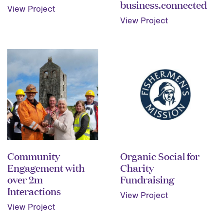
business.connected
View Project
View Project
Community
Organic Social for
Engagement with
Charity
over 2m
Fundraising
Interactions
View Project
View Project