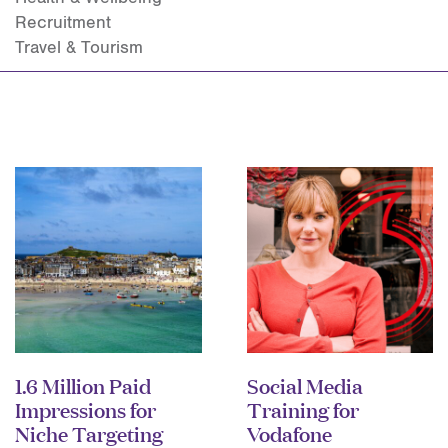
Recruitment
Travel & Tourism
1.6 Million Paid
Social Media
Impressions for
Training for
Niche Targeting
Vodafone