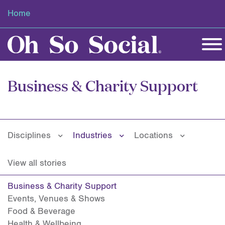
Home
Business & Charity Support
Disciplines
Industries
Locations
View all stories
Business & Charity Support
Events, Venues & Shows
Food & Beverage
Health & Wellbeing