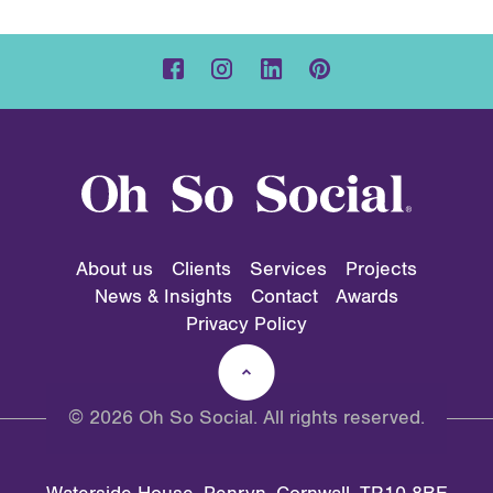
About us
Clients
Services
Projects
News & Insights
Contact
Awards
Privacy Policy
© 2026 Oh So Social. All rights reserved.