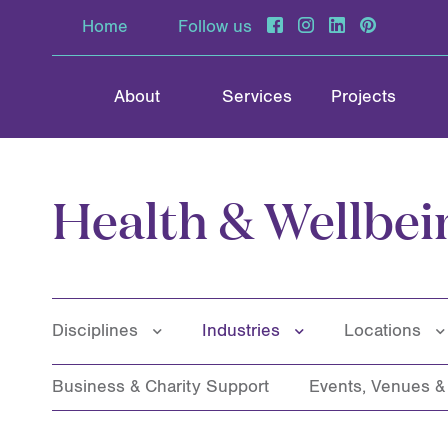
Home
Follow us
About
Services
Projects
Health & Wellbei
Disciplines
Industries
Locations
Business & Charity Support
Events, Venues 