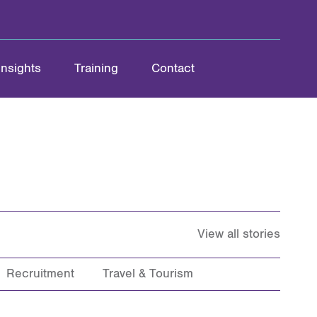
Insights
Training
Contact
View all stories
Recruitment
Travel & Tourism