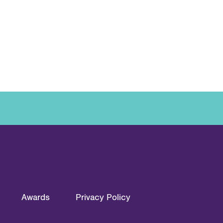
Awards
Privacy Policy