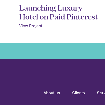
Launching Luxury
Hotel on Paid Pinterest
View Project
About us
Clients
Serv