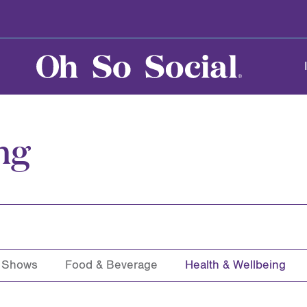
ng
& Shows
Food & Beverage
Health & Wellbeing