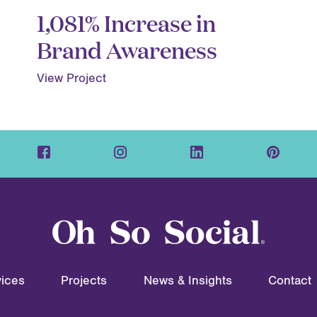
1,081% Increase in
Brand Awareness
View Project
ices
Projects
News & Insights
Contact