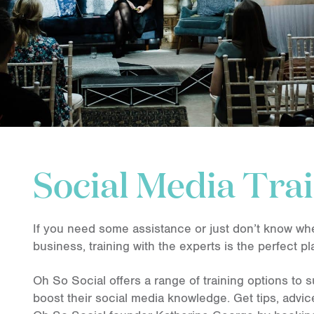
Social Media Tra
If you need some assistance or just don’t know whe
business, training with the experts is the perfect pl
Oh So Social offers a range of training options to s
boost their social media knowledge. Get tips, advi