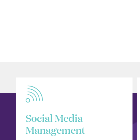
Social Media
Management