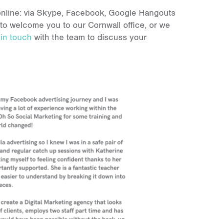
d online: via Skype, Facebook, Google Hangouts
 to welcome you to our Cornwall office, or we
 in touch
with the team to discuss your