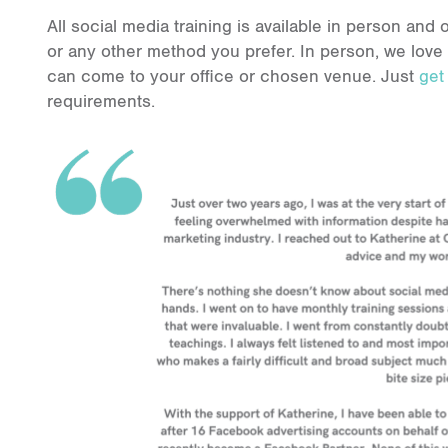
All social media training is available in person an
or any other method you prefer. In person, we love
can come to your office or chosen venue. Just
get
requirements.