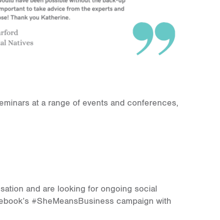
seminars at a range of events and conferences,
isation and are looking for ongoing social
Facebook’s #SheMeansBusiness campaign with