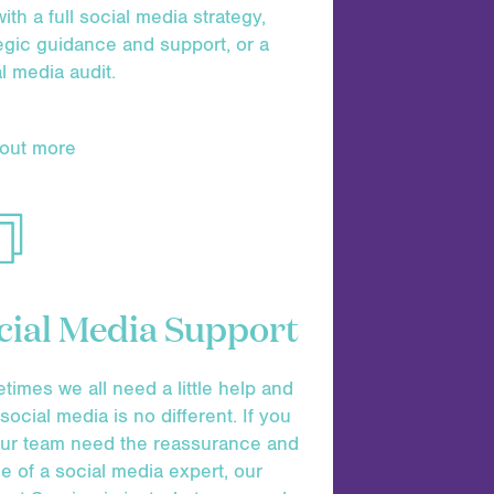
ith a full social media strategy,
egic guidance and support, or a
l media audit.
 out more
cial Media Support
imes we all need a little help and
social media is no different. If you
our team need the reassurance and
e of a social media expert, our