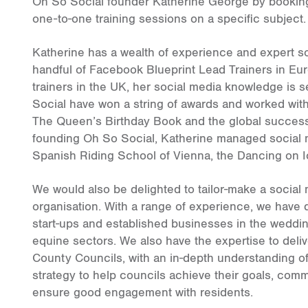
Oh So Social founder Katherine George by booking
one-to-one training sessions on a specific subject.
Katherine has a wealth of experience and expert s
handful of Facebook Blueprint Lead Trainers in E
trainers in the UK, her social media knowledge is
Social have won a string of awards and worked wit
The Queen’s Birthday Book and the global success 
founding Oh So Social, Katherine managed social 
Spanish Riding School of Vienna, the Dancing on 
We would also be delighted to tailor-make a social 
organisation. With a range of experience, we have
start-ups and established businesses in the weddin
equine sectors. We also have the expertise to deli
County Councils, with an in-depth understanding of
strategy to help councils achieve their goals, com
ensure good engagement with residents.