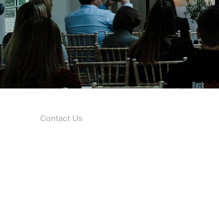
Contact Us