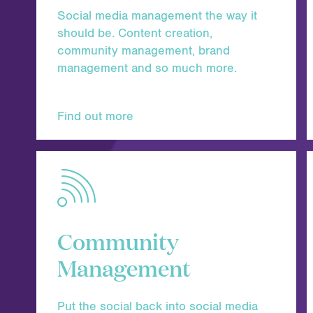
Social media management the way it
should be. Content creation,
community management, brand
management and so much more.
Find out more
Community
Management
Put the social back into social media