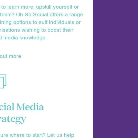
to learn more, upskill yourself or
 team? Oh So Social offers a range
aining options to suit individuals or
isations wishing to boost their
al media knowledge.
 out more
cial Media
rategy
ure where to start? Let us help