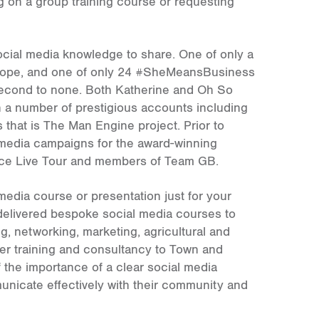
 on a group training course or requesting
ocial media knowledge to share. One of only a
urope, and one of only 24 #SheMeansBusiness
 second to none. Both Katherine and Oh So
h a number of prestigious accounts including
that is The Man Engine project. Prior to
media campaigns for the award-winning
Ice Live Tour and members of Team GB.
media course or presentation just for your
 delivered bespoke social media courses to
g, networking, marketing, agricultural and
ver training and consultancy to Town and
 the importance of a clear social media
municate effectively with their community and