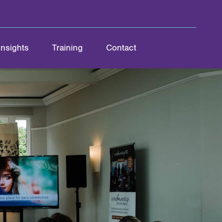
Insights
Training
Contact