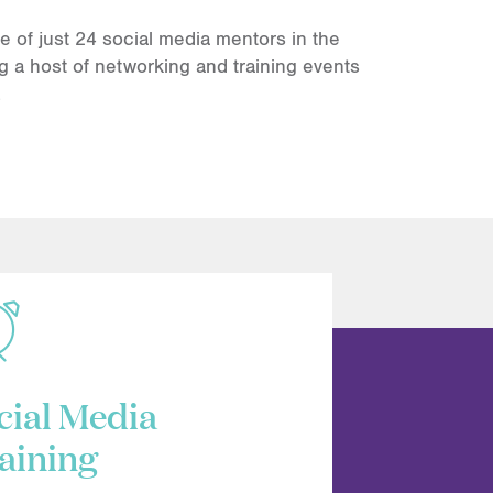
of just 24 social media mentors in the
g a host of networking and training events
.
cial Media
aining