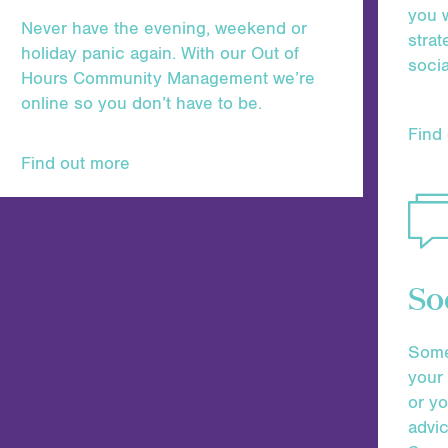
you w
Never have the evening, weekend or
strat
holiday panic again. With our Out of
socia
Hours Community Management we’re
online so you don’t have to be.
Find
Find out more
So
Somet
your 
or y
advic