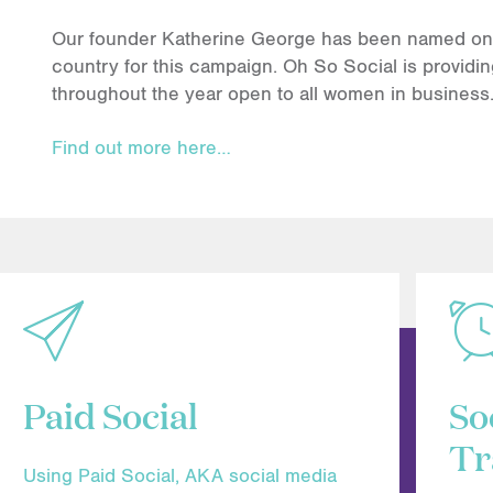
Our founder Katherine George has been named one 
country for this campaign. Oh So Social is providin
throughout the year open to all women in business
Find out more here…
Paid Social
So
Tr
Using Paid Social, AKA social media