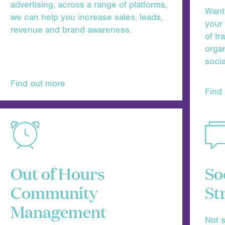
advertising, across a range of platforms,
Want 
we can help you increase sales, leads,
your
revenue and brand awareness.
of tr
organ
soci
Find out more
Find
Out of Hours
So
Community
St
Management
Not s