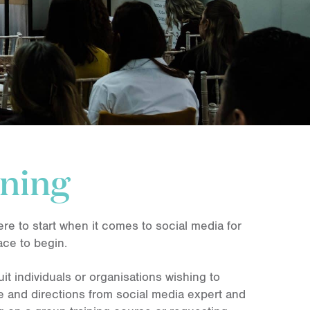
ining
re to start when it comes to social media for
ace to begin.
uit individuals or organisations wishing to
ce and directions from social media expert and