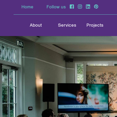
Home
Follow us
About
Services
Projects