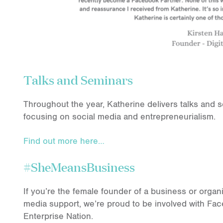
Talks and Seminars
Throughout the year, Katherine delivers talks and 
focusing on social media and entrepreneurialism.
Find out more here…
#SheMeansBusiness
If you’re the female founder of a business or organ
media support, we’re proud to be involved with 
Enterprise Nation.