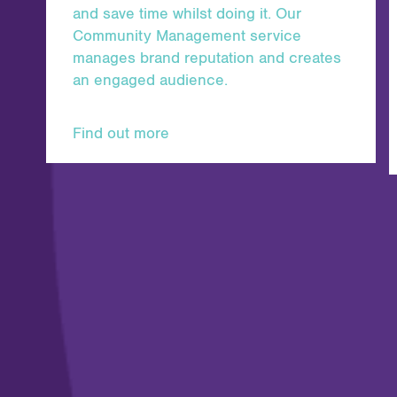
and save time whilst doing it. Our
Community Management service
manages brand reputation and creates
an engaged audience.
Find out more