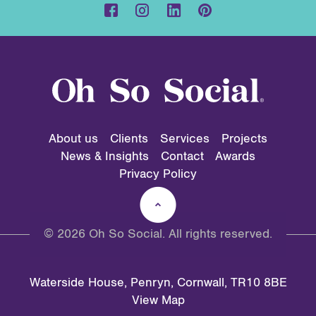
About us
Clients
Services
Projects
News & Insights
Contact
Awards
Privacy Policy
© 2026 Oh So Social. All rights reserved.
Waterside House, Penryn, Cornwall, TR10 8BE
View Map