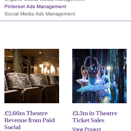
Pinterest Ads Management
Social Media Ads Management
£2.66m Theatre
£1.3m in Theatre
Revenue from Paid
Ticket Sales
Social
View Project