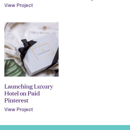
View Project
Launching Luxury
Hotel on Paid
Pinterest
View Project