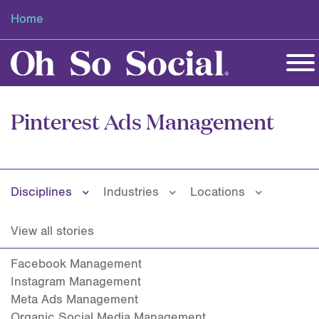
Home
Pinterest Ads Management
Disciplines
Industries
Locations
View all stories
Facebook Management
Instagram Management
Meta Ads Management
Organic Social Media Management