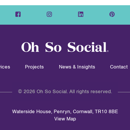
ices
Projects
News & Insights
Contact
© 2026 Oh So Social. All rights reserved.
Waterside House, Penryn, Cornwall, TR10 8BE
View Map