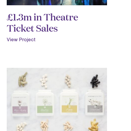
£1.3m in Theatre
Ticket Sales
View Project