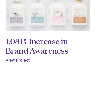
1,081% Increase in
Brand Awareness
View Project