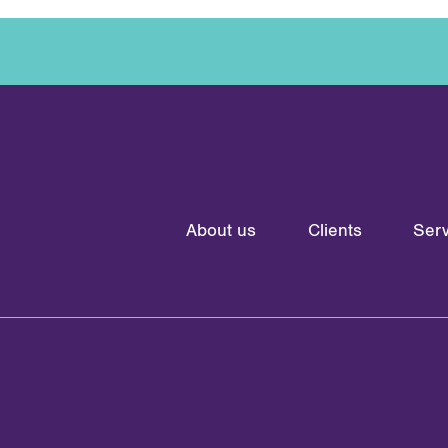
About us
Clients
Serv