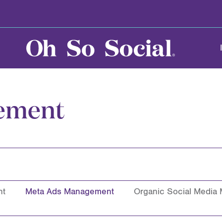
ement
nt
Meta Ads Management
Organic Social Media