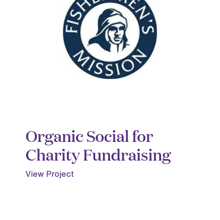
Organic Social for
Charity Fundraising
View Project