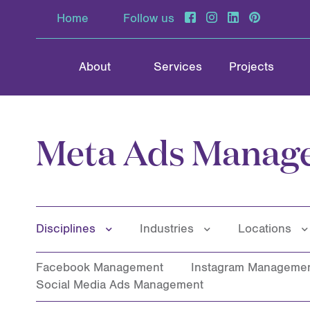
Home
Follow us
About
Services
Projects
Meta Ads Manag
Disciplines
Industries
Locations
Facebook Management
Instagram Manageme
Social Media Ads Management