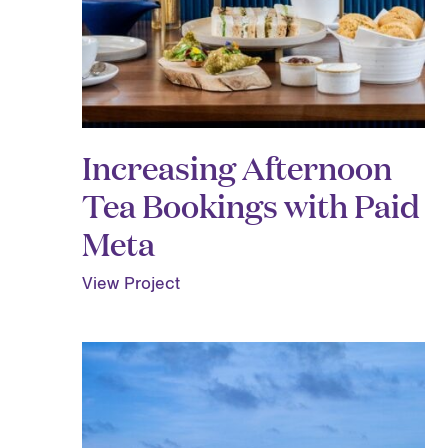
Increasing Afternoon
Tea Bookings with Paid
Meta
View Project