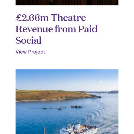
£2.66m Theatre
Revenue from Paid
Social
View Project