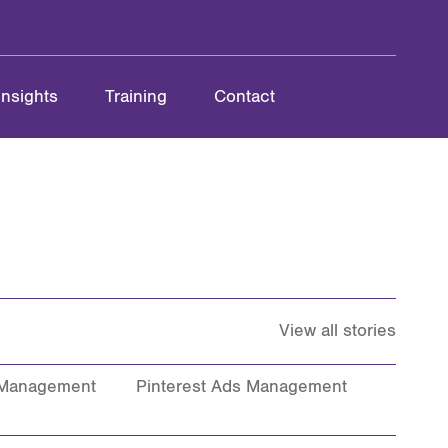
Insights
Training
Contact
View all stories
 Management
Pinterest Ads Management