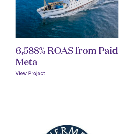
6,588% ROAS from Paid
Meta
View Project