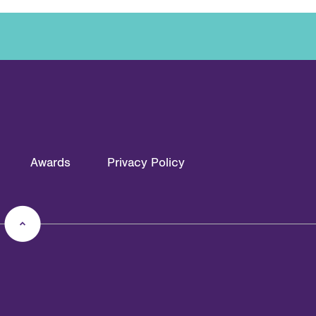
Awards
Privacy Policy