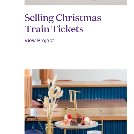
Selling Christmas
Train Tickets
View Project