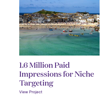
1.6 Million Paid
Impressions for Niche
Targeting
View Project