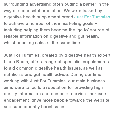
surrounding advertising often putting a barrier in the
way of successful promotion. We were tasked by
digestive health supplement brand
Just For Tummies
to achieve a number of their marketing goals –
including helping them become the ‘go to’ source of
reliable information on digestive and gut health,
whilst boosting sales at the same time.
Just For Tummies, created by digestive health expert
Linda Booth, offer a range of specialist supplements
to aid common digestive health issues, as well as
nutritional and gut health advice. During our time
working with Just For Tummies, our main business
aims were to: build a reputation for providing high
quality information and customer service; increase
engagement; drive more people towards the website
and subsequently boost sales.