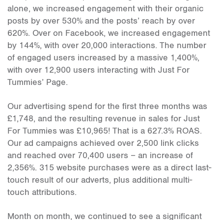
alone, we increased engagement with their organic
posts by over 530% and the posts’ reach by over
620%. Over on Facebook, we increased engagement
by 144%, with over 20,000 interactions. The number
of engaged users increased by a massive 1,400%,
with over 12,900 users interacting with Just For
Tummies’ Page.
Our advertising spend for the first three months was
£1,748, and the resulting revenue in sales for Just
For Tummies was £10,965! That is a 627.3% ROAS.
Our ad campaigns achieved over 2,500 link clicks
and reached over 70,400 users – an increase of
2,356%. 315 website purchases were as a direct last-
touch result of our adverts, plus additional multi-
touch attributions.
Month on month, we continued to see a significant