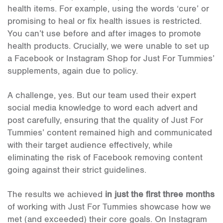
health items. For example, using the words ‘cure’ or
promising to heal or fix health issues is restricted.
You can’t use before and after images to promote
health products. Crucially, we were unable to set up
a Facebook or Instagram Shop for Just For Tummies’
supplements, again due to policy.
A challenge, yes. But our team used their expert
social media knowledge to word each advert and
post carefully, ensuring that the quality of Just For
Tummies’ content remained high and communicated
with their target audience effectively, while
eliminating the risk of Facebook removing content
going against their strict guidelines.
The results we achieved
in just the first three months
of working with Just For Tummies showcase how we
met (and exceeded) their core goals. On Instagram