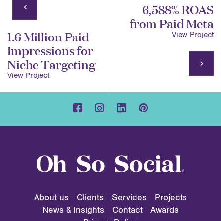
6,588% ROAS
from Paid Meta
1.6 Million Paid
View Project
Impressions for
Niche Targeting
View Project
About us
Clients
Services
Projects
News & Insights
Contact
Awards