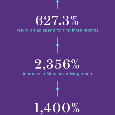
627.3%
return on ad spend for first three months
2,356%
increase in Meta advertising reach
1,400%