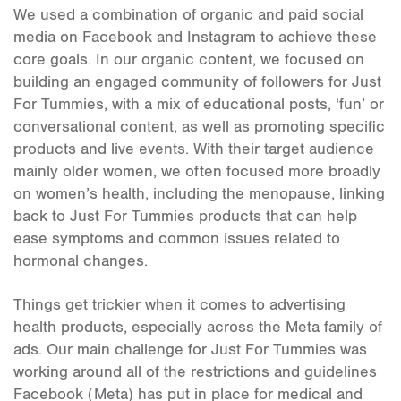
We used a combination of organic and paid social
media on Facebook and Instagram to achieve these
core goals. In our organic content, we focused on
building an engaged community of followers for Just
For Tummies, with a mix of educational posts, ‘fun’ or
conversational content, as well as promoting specific
products and live events. With their target audience
mainly older women, we often focused more broadly
on women’s health, including the menopause, linking
back to Just For Tummies products that can help
ease symptoms and common issues related to
hormonal changes.
Things get trickier when it comes to advertising
health products, especially across the Meta family of
ads. Our main challenge for Just For Tummies was
working around all of the restrictions and guidelines
Facebook (Meta) has put in place for medical and