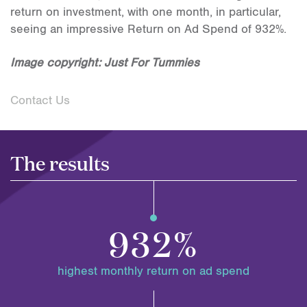
return on investment, with one month, in particular,
seeing an impressive Return on Ad Spend of 932%.
Image copyright: Just For Tummies
Contact Us
The results
932%
highest monthly return on ad spend