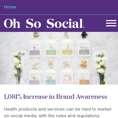
Home
1,081% Increase in Brand Awareness
Health products and services can be hard to market
on social media, with the rules and regulations