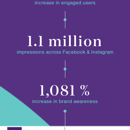
increase in engaged users
1.1 million
impressions across Facebook & Instagram
1,081 %
increase in brand awareness