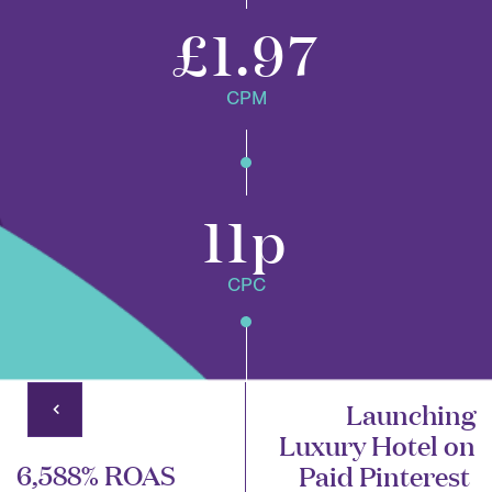
£1.97
CPM
11p
CPC
Launching
Luxury Hotel on
6,588% ROAS
Paid Pinterest