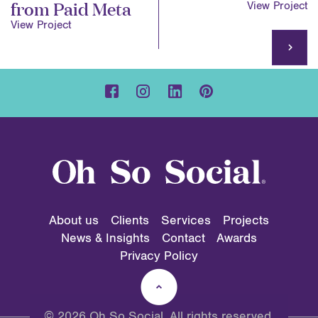
from Paid Meta
View Project
View Project
About us
Clients
Services
Projects
News & Insights
Contact
Awards
Privacy Policy
© 2026 Oh So Social. All rights reserved.