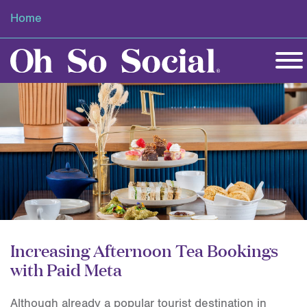
Home
Increasing Afternoon Tea Bookings
with Paid Meta
Although already a popular tourist destination in