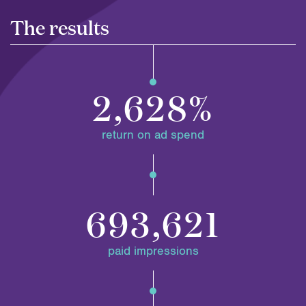
The results
2,628%
return on ad spend
693,621
paid impressions