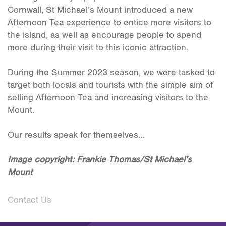
Cornwall, St Michael’s Mount introduced a new
Afternoon Tea experience to entice more visitors to
the island, as well as encourage people to spend
more during their visit to this iconic attraction.
During the Summer 2023 season, we were tasked to
target both locals and tourists with the simple aim of
selling Afternoon Tea and increasing visitors to the
Mount.
Our results speak for themselves…
Image copyright: Frankie Thomas/St Michael’s
Mount
Contact Us