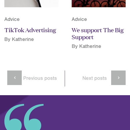
Advice
Advice
TikTok Advertising
We support The Big
Support
By Katherine
By Katherine
Previous posts
Next posts