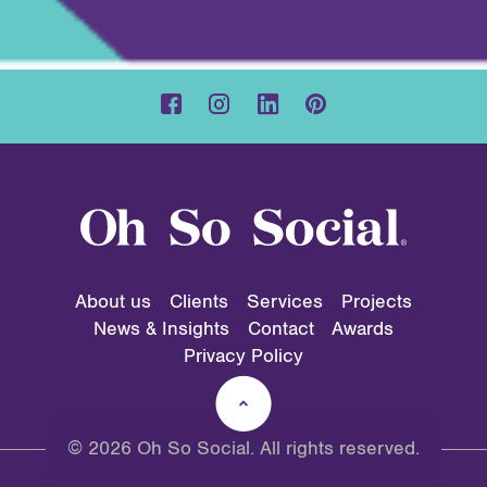
About us
Clients
Services
Projects
News & Insights
Contact
Awards
Privacy Policy
© 2026 Oh So Social. All rights reserved.