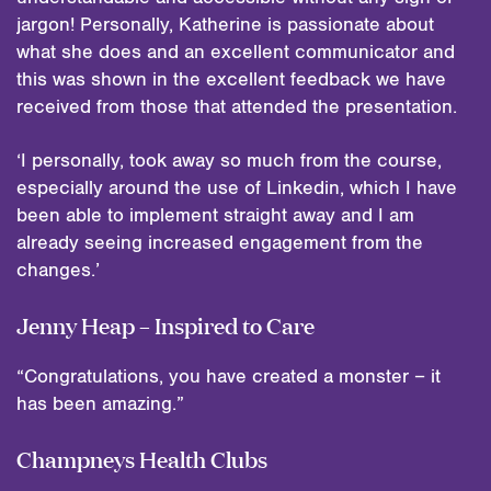
jargon! Personally, Katherine is passionate about
what she does and an excellent communicator and
this was shown in the excellent feedback we have
received from those that attended the presentation.
‘I personally, took away so much from the course,
especially around the use of Linkedin, which I have
been able to implement straight away and I am
already seeing increased engagement from the
changes.’
Jenny Heap – Inspired to Care
“Congratulations, you have created a monster – it
has been amazing.”
Champneys Health Clubs