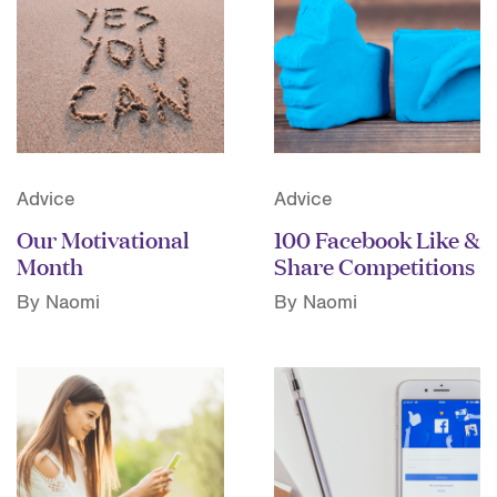
Advice
Advice
Our Motivational
100 Facebook Like &
Month
Share Competitions
By Naomi
By Naomi