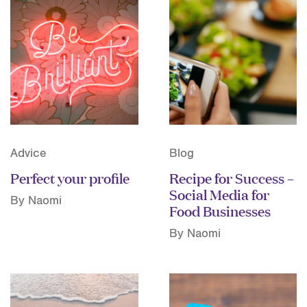
Advice
Blog
Perfect your profile
Recipe for Success –
Social Media for
By Naomi
Food Businesses
By Naomi