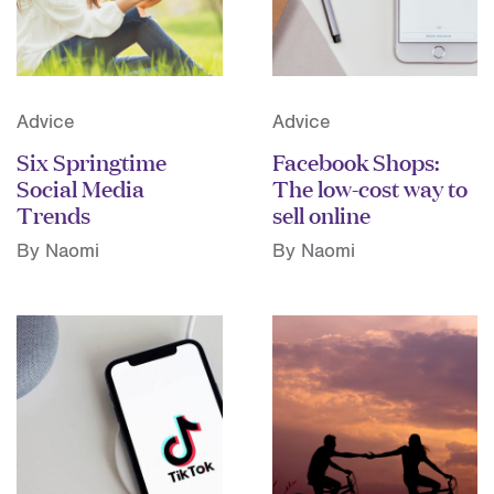
Advice
Advice
Six Springtime
Facebook Shops:
Social Media
The low-cost way to
Trends
sell online
By Naomi
By Naomi