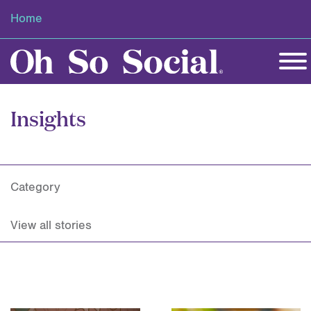
Home
Insights
Category
View all stories