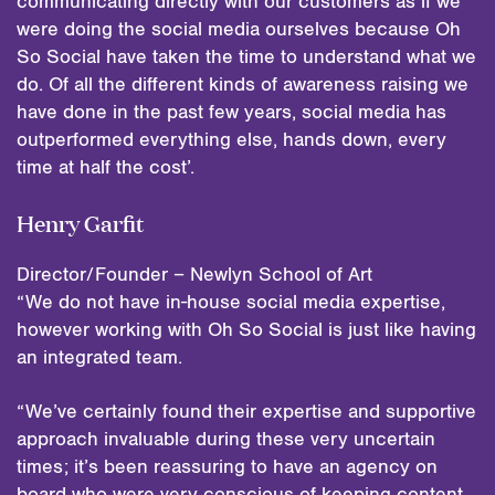
communicating directly with our customers as if we
were doing the social media ourselves because Oh
So Social have taken the time to understand what we
do. Of all the different kinds of awareness raising we
have done in the past few years, social media has
outperformed everything else, hands down, every
time at half the cost’.
Henry Garfit
Director/Founder – Newlyn School of Art
“We do not have in-house social media expertise,
however working with Oh So Social is just like having
an integrated team.
“We’ve certainly found their expertise and supportive
approach invaluable during these very uncertain
times; it’s been reassuring to have an agency on
board who were very conscious of keeping content