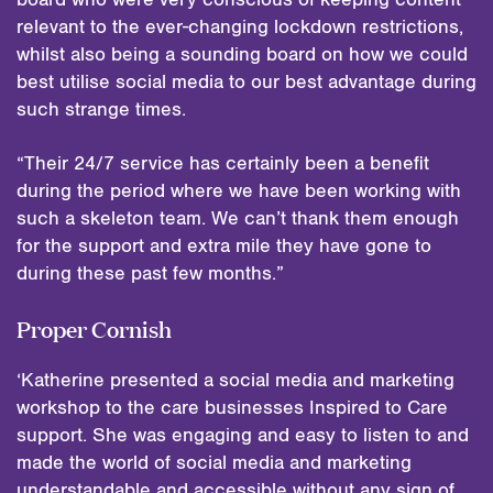
relevant to the ever-changing lockdown restrictions,
whilst also being a sounding board on how we could
best utilise social media to our best advantage during
such strange times.
“Their 24/7 service has certainly been a benefit
during the period where we have been working with
such a skeleton team. We can’t thank them enough
for the support and extra mile they have gone to
during these past few months.”
Proper Cornish
‘Katherine presented a social media and marketing
workshop to the care businesses Inspired to Care
support. She was engaging and easy to listen to and
made the world of social media and marketing
understandable and accessible without any sign of