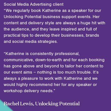
Social Media Advertising client
“We regularly book Katherine as a speaker for our
Unlocking Potential business support events. Her
content and delivery style are always a huge hit with
the audience, and they leave inspired and full of
practical tips to develop their businesses, brands
and social media strategies.
“Katherine is consistently professional,
communicative, down-to-earth and for each booking
has gone above and beyond to tailor her content to
our event aims – nothing is too much trouble. It’s
always a pleasure to work with Katherine and we
would highly recommend her for any speaker or
workshop delivery needs.”
Rachel Lewis, Unlocking Potential