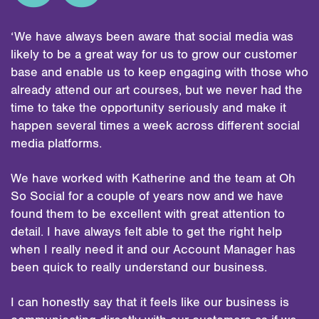
‘We have always been aware that social media was
likely to be a great way for us to grow our customer
base and enable us to keep engaging with those who
already attend our art courses, but we never had the
time to take the opportunity seriously and make it
happen several times a week across different social
media platforms.
We have worked with Katherine and the team at Oh
So Social for a couple of years now and we have
found them to be excellent with great attention to
detail. I have always felt able to get the right help
when I really need it and our Account Manager has
been quick to really understand our business.
I can honestly say that it feels like our business is