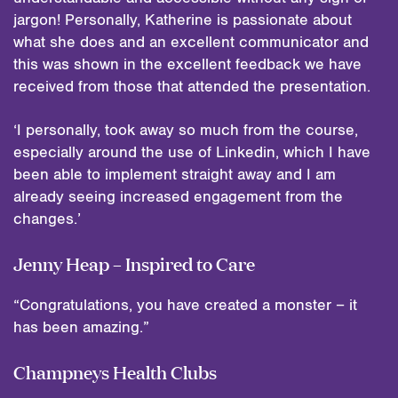
jargon! Personally, Katherine is passionate about
what she does and an excellent communicator and
this was shown in the excellent feedback we have
received from those that attended the presentation.
‘I personally, took away so much from the course,
especially around the use of Linkedin, which I have
been able to implement straight away and I am
already seeing increased engagement from the
changes.’
Jenny Heap – Inspired to Care
“Congratulations, you have created a monster – it
has been amazing.”
Champneys Health Clubs