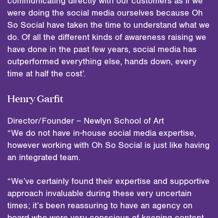
communicating directly with our customers as if we
were doing the social media ourselves because Oh
So Social have taken the time to understand what we
do. Of all the different kinds of awareness raising we
have done in the past few years, social media has
outperformed everything else, hands down, every
time at half the cost’.
Henry Garfit
Director/Founder – Newlyn School of Art
“We do not have in-house social media expertise,
however working with Oh So Social is just like having
an integrated team.
“We’ve certainly found their expertise and supportive
approach invaluable during these very uncertain
times; it’s been reassuring to have an agency on
board who were very conscious of keeping content