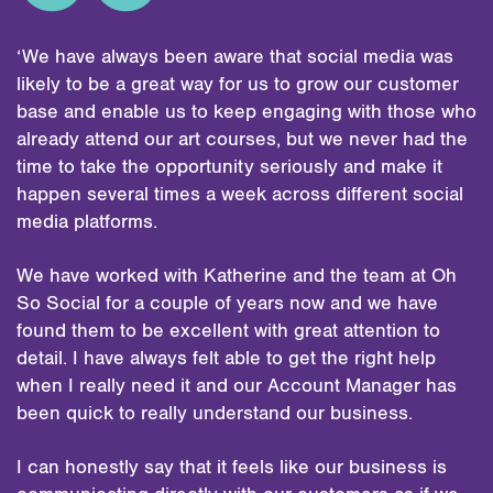
‘We have always been aware that social media was
likely to be a great way for us to grow our customer
base and enable us to keep engaging with those who
already attend our art courses, but we never had the
time to take the opportunity seriously and make it
happen several times a week across different social
media platforms.
We have worked with Katherine and the team at Oh
So Social for a couple of years now and we have
found them to be excellent with great attention to
detail. I have always felt able to get the right help
when I really need it and our Account Manager has
been quick to really understand our business.
I can honestly say that it feels like our business is