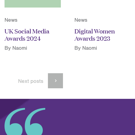
News
News
UK Social Media
Digital Women
Awards 2024
Awards 2023
By Naomi
By Naomi
Next posts