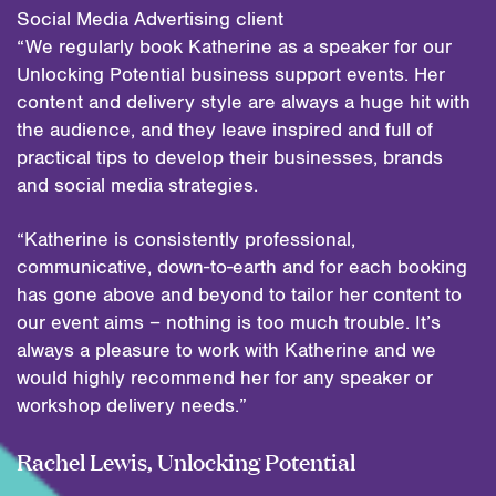
Social Media Advertising client
“We regularly book Katherine as a speaker for our
Unlocking Potential business support events. Her
content and delivery style are always a huge hit with
the audience, and they leave inspired and full of
practical tips to develop their businesses, brands
and social media strategies.
“Katherine is consistently professional,
communicative, down-to-earth and for each booking
has gone above and beyond to tailor her content to
our event aims – nothing is too much trouble. It’s
always a pleasure to work with Katherine and we
would highly recommend her for any speaker or
workshop delivery needs.”
Rachel Lewis, Unlocking Potential