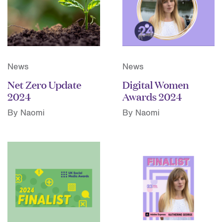
News
News
Net Zero Update
Digital Women
2024
Awards 2024
By Naomi
By Naomi