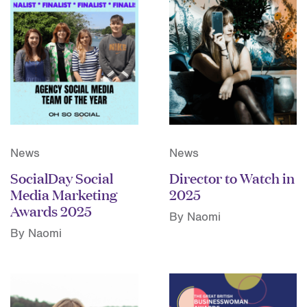
News
News
SocialDay Social
Director to Watch in
Media Marketing
2025
Awards 2025
By Naomi
By Naomi