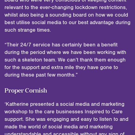
relevant to the ever-changing lockdown restrictions,
whilst also being a sounding board on how we could
best utilise social media to our best advantage during
such strange times.
“Their 24/7 service has certainly been a benefit
during the period where we have been working with
such a skeleton team. We can’t thank them enough
for the support and extra mile they have gone to
during these past few months.”
Proper Cornish
‘Katherine presented a social media and marketing
workshop to the care businesses Inspired to Care
support. She was engaging and easy to listen to and
made the world of social media and marketing
understandable and accessible without any sign of