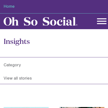
Home
Insights
Category
View all stories