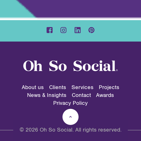
About us
Clients
Services
Projects
News & Insights
Contact
Awards
Privacy Policy
© 2026 Oh So Social. All rights reserved.