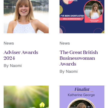
News
News
Adviser Awards
The Great British
2024
Businesswoman
Awards
By Naomi
By Naomi