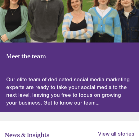
Meet the team
Our elite team of dedicated social media marketing
experts are ready to take your social media to the
next level, leaving you free to focus on growing
your business. Get to know our team…
News & Insights
View all stories