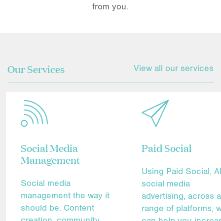
from you.
Our Services
View all our services
Social Media
Paid Social
Management
Using Paid Social, 
Social media
social media
management the way it
advertising, across 
should be. Content
range of platforms, 
creation, community
can help you increa