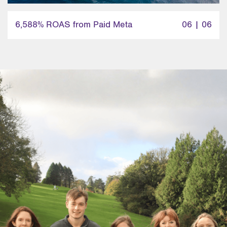
6,588% ROAS from Paid Meta
06 | 06