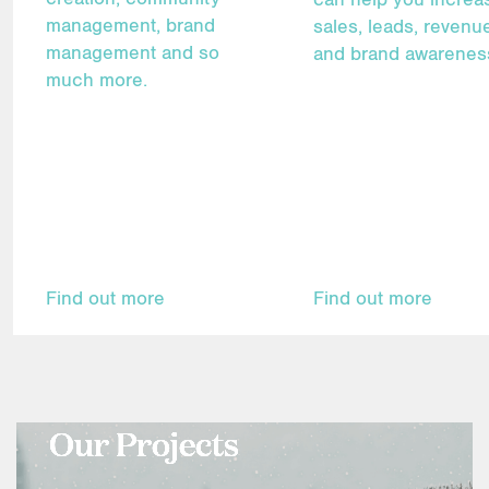
management, brand
sales, leads, revenu
management and so
and brand awarenes
much more.
Find out more
Find out more
Our Projects
Our Projects
Our Projects
Our Projects
Our Projects
Our Projects