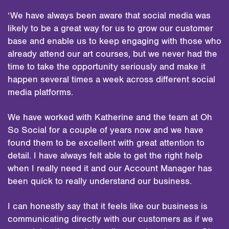
‘We have always been aware that social media was
likely to be a great way for us to grow our customer
base and enable us to keep engaging with those who
already attend our art courses, but we never had the
time to take the opportunity seriously and make it
happen several times a week across different social
media platforms.
We have worked with Katherine and the team at Oh
So Social for a couple of years now and we have
found them to be excellent with great attention to
detail. I have always felt able to get the right help
when I really need it and our Account Manager has
been quick to really understand our business.
I can honestly say that it feels like our business is
communicating directly with our customers as if we