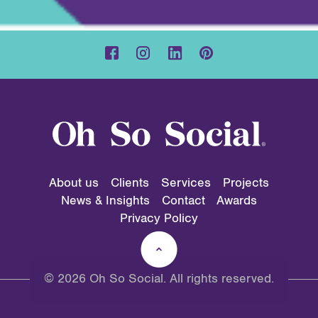
About us
Clients
Services
Projects
News & Insights
Contact
Awards
Privacy Policy
© 2026 Oh So Social. All rights reserved.