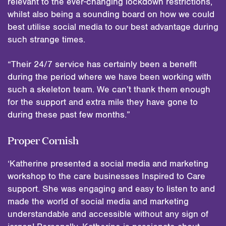
relevant to the ever-changing lockdown restrictions,
whilst also being a sounding board on how we could
best utilise social media to our best advantage during
such strange times.
“Their 24/7 service has certainly been a benefit
during the period where we have been working with
such a skeleton team. We can’t thank them enough
for the support and extra mile they have gone to
during these past few months.”
Proper Cornish
‘Katherine presented a social media and marketing
workshop to the care businesses Inspired to Care
support. She was engaging and easy to listen to and
made the world of social media and marketing
understandable and accessible without any sign of