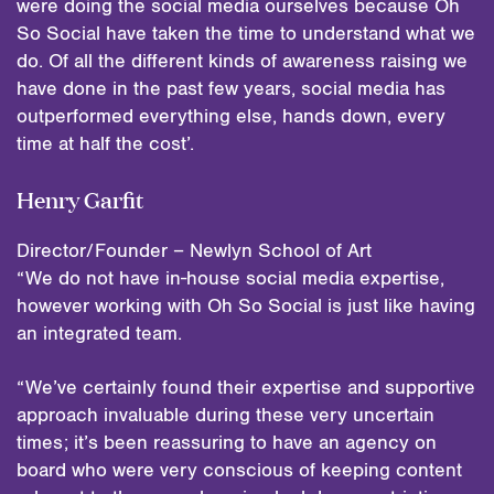
were doing the social media ourselves because Oh
So Social have taken the time to understand what we
do. Of all the different kinds of awareness raising we
have done in the past few years, social media has
outperformed everything else, hands down, every
time at half the cost’.
Henry Garfit
Director/Founder – Newlyn School of Art
“We do not have in-house social media expertise,
however working with Oh So Social is just like having
an integrated team.
“We’ve certainly found their expertise and supportive
approach invaluable during these very uncertain
times; it’s been reassuring to have an agency on
board who were very conscious of keeping content