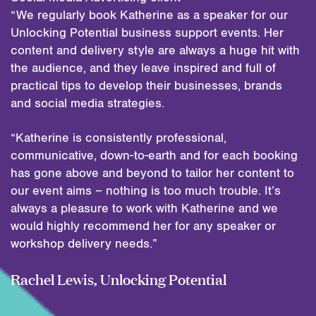
“We regularly book Katherine as a speaker for our
Unlocking Potential business support events. Her
content and delivery style are always a huge hit with
the audience, and they leave inspired and full of
practical tips to develop their businesses, brands
and social media strategies.
“Katherine is consistently professional,
communicative, down-to-earth and for each booking
has gone above and beyond to tailor her content to
our event aims – nothing is too much trouble. It’s
always a pleasure to work with Katherine and we
would highly recommend her for any speaker or
workshop delivery needs.”
Rachel Lewis, Unlocking Potential