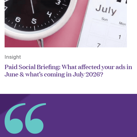
Insight
Paid Social Briefing: What affected your ads in
June & what’s coming in July 2026?