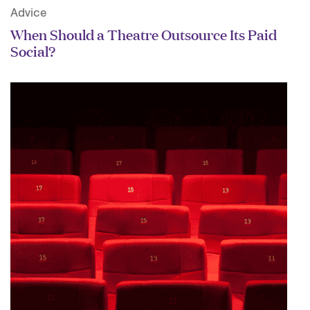
Advice
When Should a Theatre Outsource Its Paid
Social?