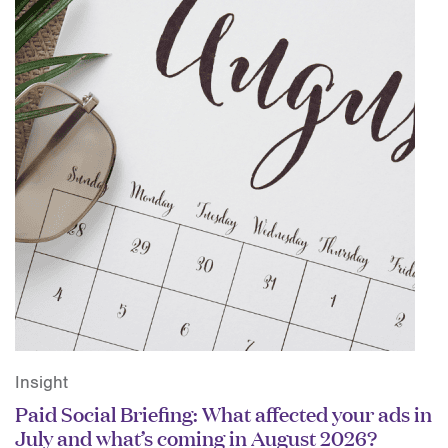
Insight
Paid Social Briefing: What affected your ads in
July and what’s coming in August 2026?