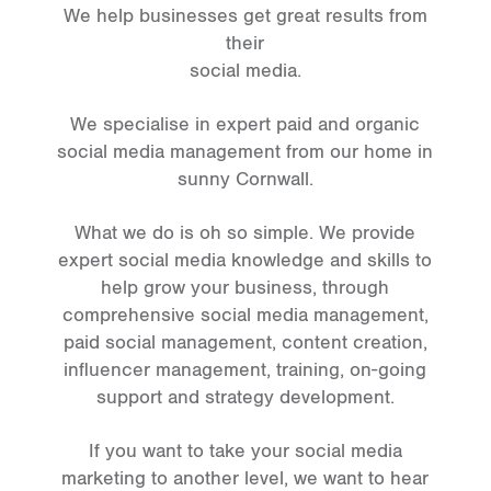
We help businesses get great results from
their
social media.
We specialise in expert paid and organic
social media management from our home in
sunny Cornwall.
What we do is oh so simple. We provide
expert social media knowledge and skills to
help grow your business, through
comprehensive social media management,
paid social management, content creation,
influencer management, training, on-going
support and strategy development.
If you want to take your social media
marketing to another level, we want to hear