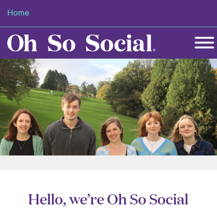
Home
Hello, we’re Oh So Social