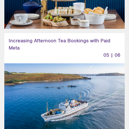
Increasing Afternoon Tea Bookings with Paid
Meta
05 | 06