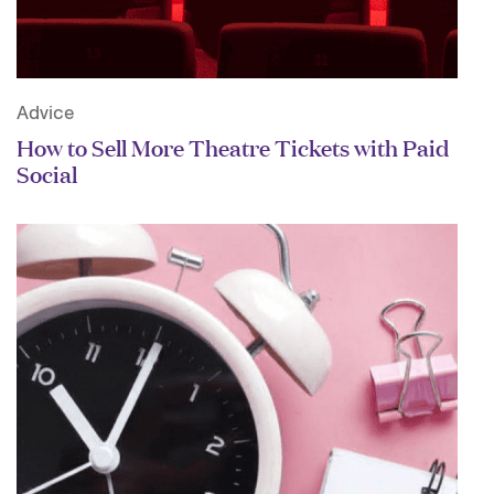
Advice
How to Sell More Theatre Tickets with Paid
Social