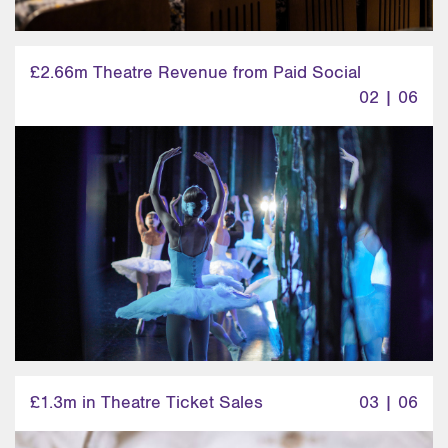
£2.66m Theatre Revenue from Paid Social
02 | 06
£1.3m in Theatre Ticket Sales
03 | 06