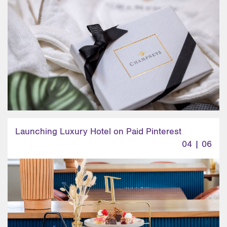
Launching Luxury Hotel on Paid Pinterest
04 | 06