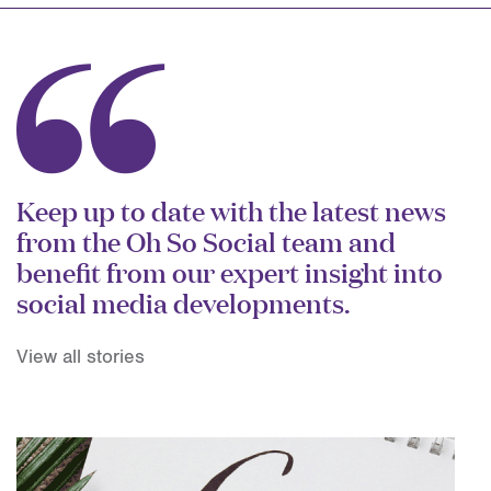
Keep up to date with the latest news
from the Oh So Social team and
benefit from our expert insight into
social media developments.
View all stories