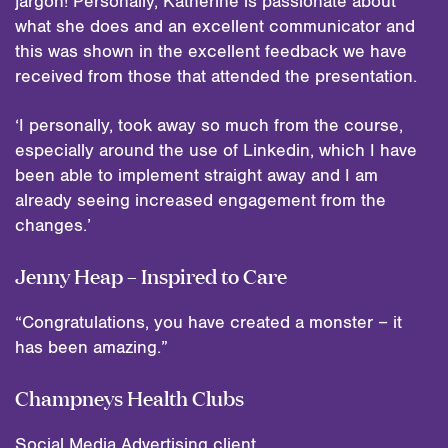
jargon! Personally, Katherine is passionate about
what she does and an excellent communicator and
this was shown in the excellent feedback we have
received from those that attended the presentation.
‘I personally, took away so much from the course,
especially around the use of Linkedin, which I have
been able to implement straight away and I am
already seeing increased engagement from the
changes.’
Jenny Heap – Inspired to Care
“Congratulations, you have created a monster – it
has been amazing.”
Champneys Health Clubs
Social Media Advertising client