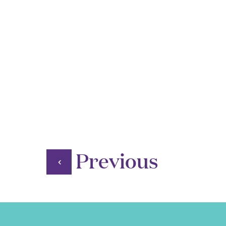
Previous