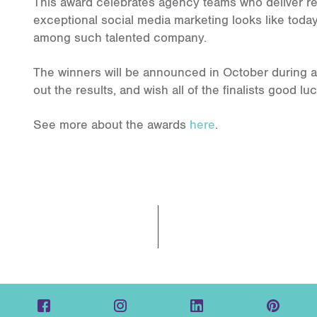
This award celebrates agency teams who deliver rea
exceptional social media marketing looks like today
among such talented company.
The winners will be announced in October during a
out the results, and wish all of the finalists good luc
See more about the awards
here
.