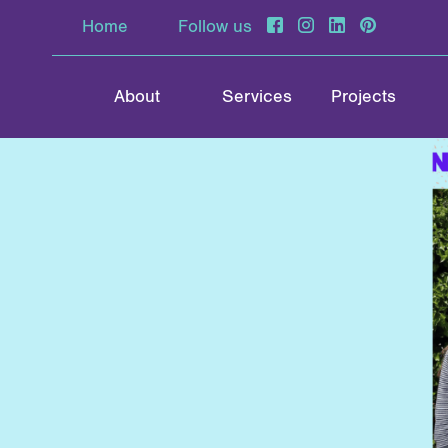
Home
Follow us
About
Services
Projects