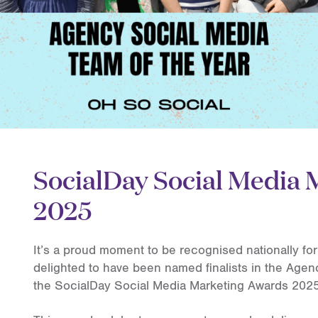
SocialDay Social Media
2025
It’s a proud moment to be recognised nationally for 
delighted to have been named finalists in the Agen
the SocialDay Social Media Marketing Awards 2025