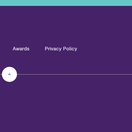
Awards
Privacy Policy