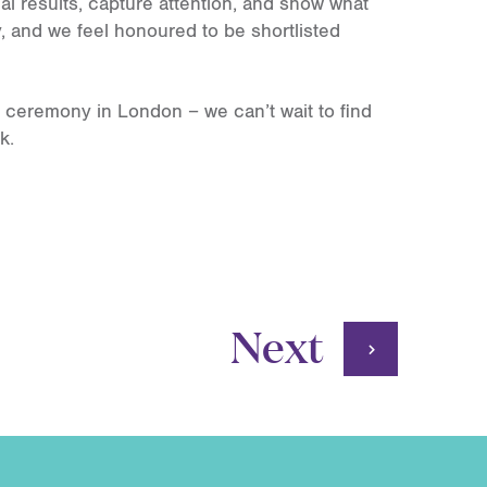
l results, capture attention, and show what
, and we feel honoured to be shortlisted
 ceremony in London – we can’t wait to find
k.
Next