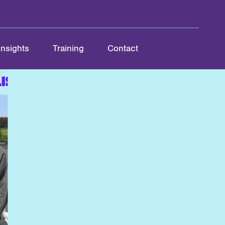
Insights
Training
Contact