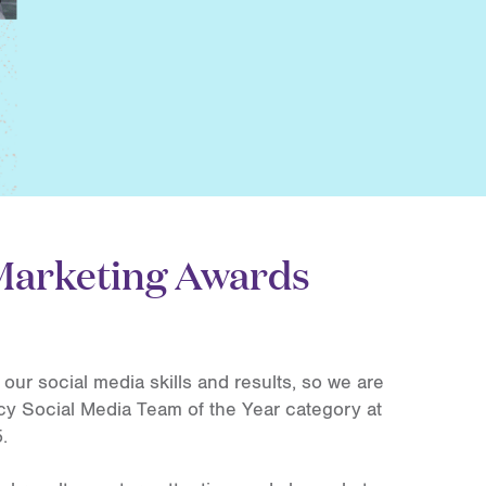
 Marketing Awards
our social media skills and results, so we are
cy Social Media Team of the Year category at
.