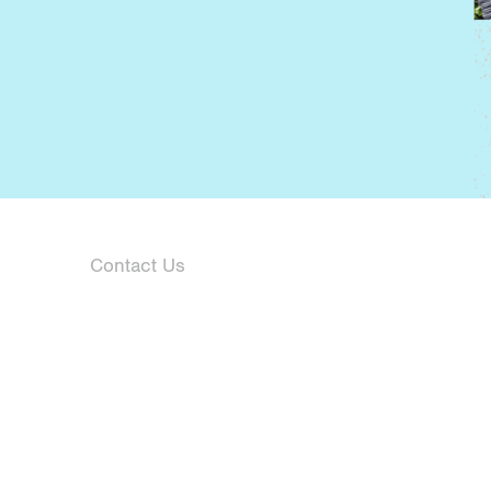
Contact Us