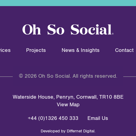
ices
Projects
News & Insights
Contact
© 2026 Oh So Social. All rights reserved.
Waterside House, Penryn, Cornwall, TR10 8BE
View Map
+44 (0)1326 450 333
Email Us
Developed by
Differnet Digital
.