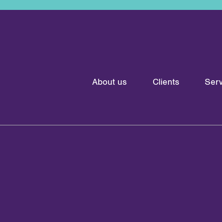
About us
Clients
Serv