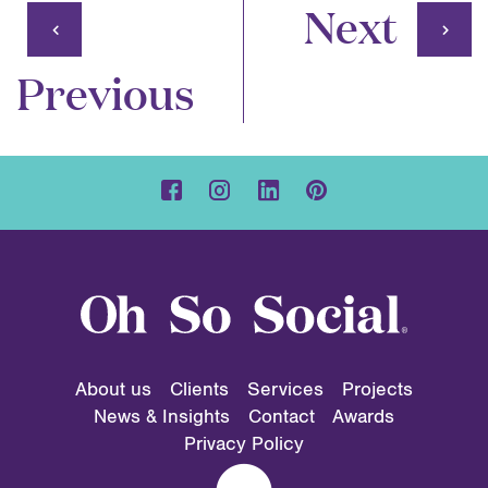
Next
Previous
About us
Clients
Services
Projects
News & Insights
Contact
Awards
Privacy Policy