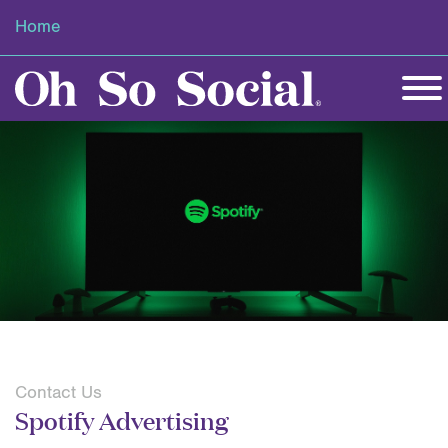
Home
Contact Us
Spotify Advertising