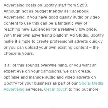
Advertising costs on Spotify start from £250.
Although not as budget friendly as Facebook
Advertising, if you have good quality audio or video
content to use this can be a fantastic way of
reaching new audiences for a relatively low price.
With their own advertising platform Ad Studio, Spotify
make it simple to create professional adverts quickly
or you can upload your own existing content – the
choice is yours.
If all of this sounds overwhelming, or you want an
expert eye on your campaigns, we can create,
optimise and manage audio and video adverts on
Spotify for your business as part of our
Social Media
Advertising
services.
Get in touch
to find out more.