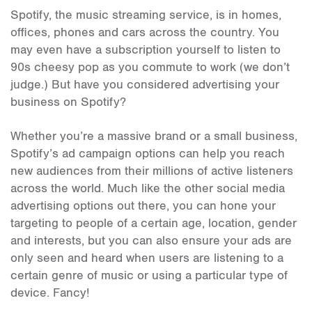
Spotify, the music streaming service, is in homes,
offices, phones and cars across the country. You
may even have a subscription yourself to listen to
90s cheesy pop as you commute to work (we don’t
judge.) But have you considered advertising your
business on Spotify?
Whether you’re a massive brand or a small business,
Spotify’s ad campaign options can help you reach
new audiences from their millions of active listeners
across the world. Much like the other social media
advertising options out there, you can hone your
targeting to people of a certain age, location, gender
and interests, but you can also ensure your ads are
only seen and heard when users are listening to a
certain genre of music or using a particular type of
device. Fancy!