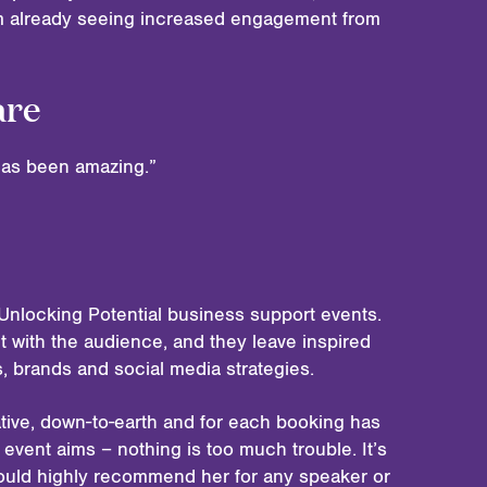
am already seeing increased engagement from
are
 has been amazing.”
Unlocking Potential business support events.
t with the audience, and they leave inspired
es, brands and social media strategies.
tive, down-to-earth and for each booking has
event aims – nothing is too much trouble. It’s
ould highly recommend her for any speaker or