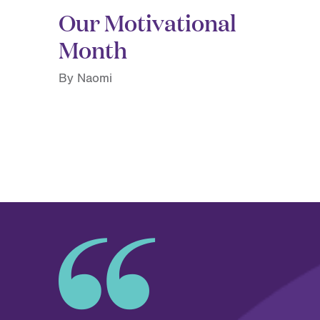
Our Motivational
Month
By Naomi