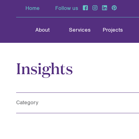
Home
Follow us
About
Services
Projects
Insights
Category