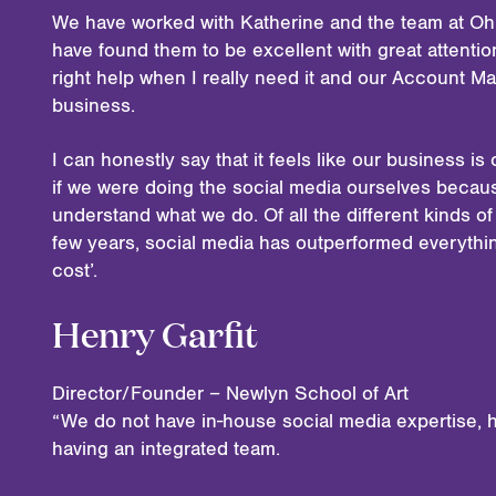
We have worked with Katherine and the team at Oh
have found them to be excellent with great attention 
right help when I really need it and our Account M
business.
I can honestly say that it feels like our business 
if we were doing the social media ourselves becau
understand what we do. Of all the different kinds o
few years, social media has outperformed everythin
cost’.
Henry Garfit
Director/Founder – Newlyn School of Art
“We do not have in-house social media expertise, h
having an integrated team.