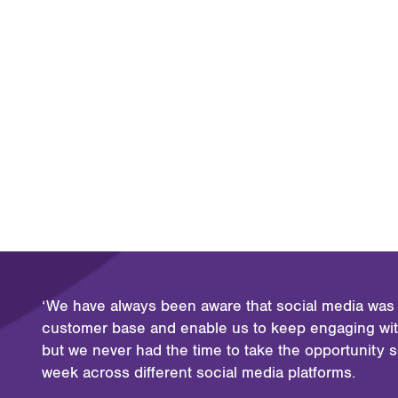
‘We have always been aware that social media was l
customer base and enable us to keep engaging with
but we never had the time to take the opportunity 
week across different social media platforms.