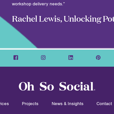
workshop delivery needs.”
Rachel Lewis, Unlocking Pot
ices
Projects
News & Insights
Contact