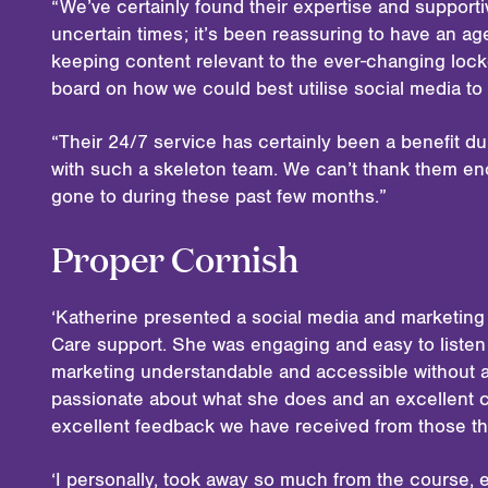
“We’ve certainly found their expertise and support
uncertain times; it’s been reassuring to have an 
keeping content relevant to the ever-changing lock
board on how we could best utilise social media to
“Their 24/7 service has certainly been a benefit 
with such a skeleton team. We can’t thank them en
gone to during these past few months.”
Proper Cornish
‘Katherine presented a social media and marketing
Care support. She was engaging and easy to listen
marketing understandable and accessible without an
passionate about what she does and an excellent 
excellent feedback we have received from those th
‘I personally, took away so much from the course, e