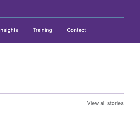
Insights
Training
Contact
View all stories