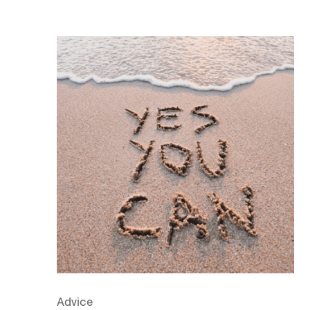
Advice