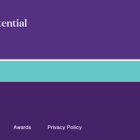
ential
Awards
Privacy Policy