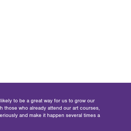
ikely to be a great way for us to grow our
 those who already attend our art courses,
seriously and make it happen several times a