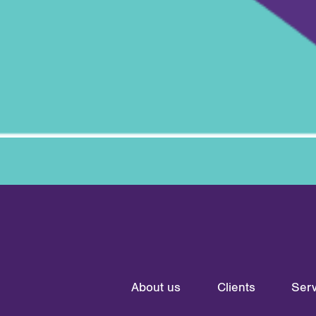
About us
Clients
Serv