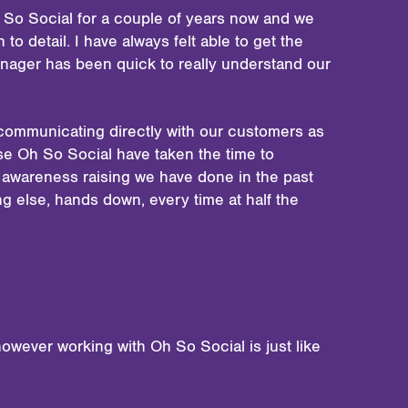
 So Social for a couple of years now and we
to detail. I have always felt able to get the
anager has been quick to really understand our
is communicating directly with our customers as
se Oh So Social have taken the time to
f awareness raising we have done in the past
g else, hands down, every time at half the
owever working with Oh So Social is just like