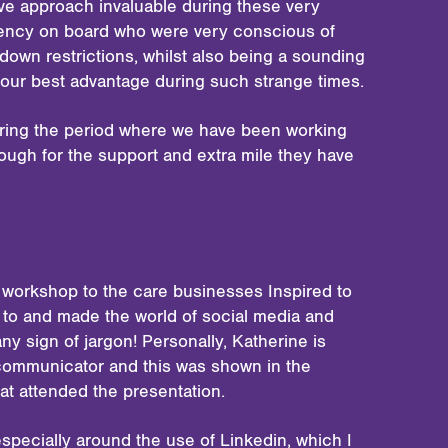
ive approach invaluable during these very
agency on board who were very conscious of
down restrictions, whilst also being a sounding
 our best advantage during such strange times.
during the period where we have been working
ough for the support and extra mile they have
 workshop to the care businesses Inspired to
 to and made the world of social media and
y sign of jargon! Personally, Katherine is
communicator and this was shown in the
at attended the presentation.
specially around the use of Linkedin, which I