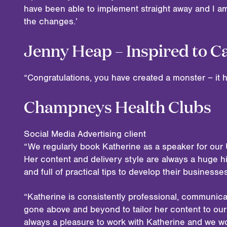
have been able to implement straight away and I 
the changes.’
Jenny Heap – Inspired to C
“Congratulations, you have created a monster – it
Champneys Health Clubs
Social Media Advertising client
“We regularly book Katherine as a speaker for our 
Her content and delivery style are always a huge hi
and full of practical tips to develop their business
“Katherine is consistently professional, communica
gone above and beyond to tailor her content to our 
always a pleasure to work with Katherine and we w