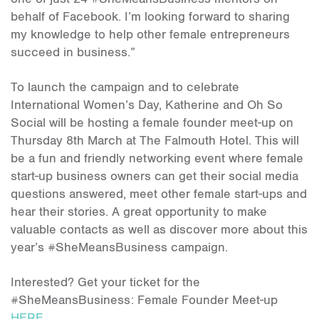
behalf of Facebook. I’m looking forward to sharing
my knowledge to help other female entrepreneurs
succeed in business.”
To launch the campaign and to celebrate
International Women’s Day, Katherine and Oh So
Social will be hosting a female founder meet-up on
Thursday 8th March at The Falmouth Hotel. This will
be a fun and friendly networking event where female
start-up business owners can get their social media
questions answered, meet other female start-ups and
hear their stories. A great opportunity to make
valuable contacts as well as discover more about this
year’s #SheMeansBusiness campaign.
Interested? Get your ticket for the
#SheMeansBusiness: Female Founder Meet-up
HERE.