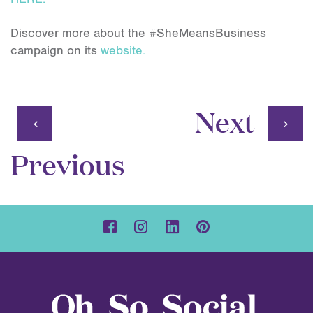
Discover more about the #SheMeansBusiness
campaign on its
website.
Next
Previous