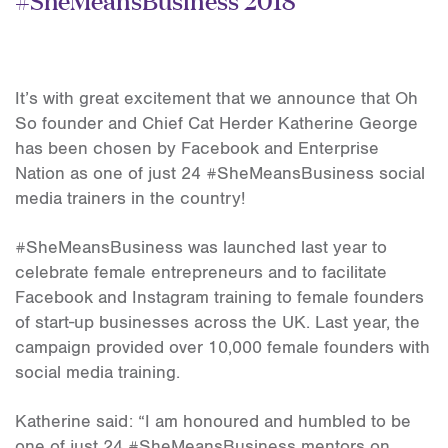
It’s with great excitement that we announce that Oh
So founder and Chief Cat Herder Katherine George
has been chosen by Facebook and Enterprise
Nation as one of just 24 #SheMeansBusiness social
media trainers in the country!
#SheMeansBusiness was launched last year to
celebrate female entrepreneurs and to facilitate
Facebook and Instagram training to female founders
of start-up businesses across the UK. Last year, the
campaign provided over 10,000 female founders with
social media training.
Katherine said: “I am honoured and humbled to be
one of just 24 #SheMeansBusiness mentors on