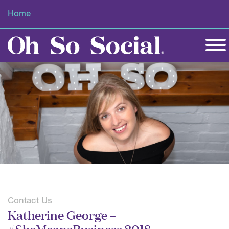
Home
Contact Us
Katherine George –
#SheMeansBusiness 2018