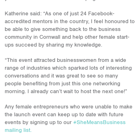
Katherine said: “As one of just 24 Facebook-
accredited mentors in the country, I feel honoured to
be able to give something back to the business
community in Cornwall and help other female start-
ups succeed by sharing my knowledge.
“This event attracted businesswomen from a wide
range of industries which sparked lots of interesting
conversations and it was great to see so many
people benefiting from just this one networking
morning. I already can’t wait to host the next one!”
Any female entrepreneurs who were unable to make
the launch event can keep up to date with future
events by signing up to our
#SheMeansBusiness
mailing list.