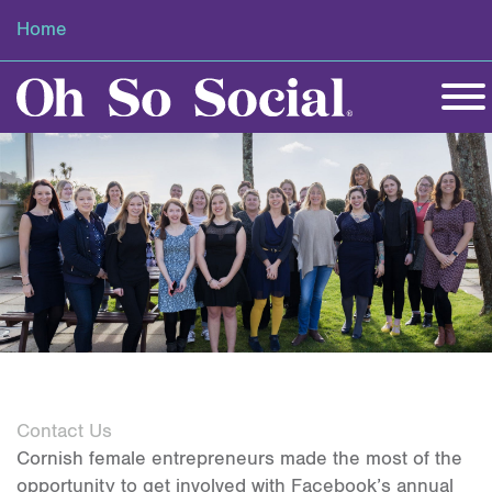
Home
Contact Us
Cornish female entrepreneurs made the most of the
opportunity to get involved with Facebook’s annual