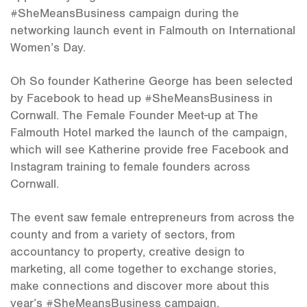
#SheMeansBusiness campaign during the
networking launch event in Falmouth on International
Women’s Day.
Oh So founder Katherine George has been selected
by Facebook to head up #SheMeansBusiness in
Cornwall. The Female Founder Meet-up at The
Falmouth Hotel marked the launch of the campaign,
which will see Katherine provide free Facebook and
Instagram training to female founders across
Cornwall.
The event saw female entrepreneurs from across the
county and from a variety of sectors, from
accountancy to property, creative design to
marketing, all come together to exchange stories,
make connections and discover more about this
year’s #SheMeansBusiness campaign.