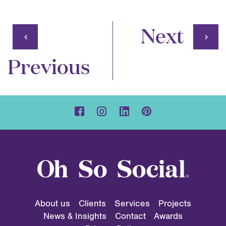
Next
Previous
About us
Clients
Services
Projects
News & Insights
Contact
Awards