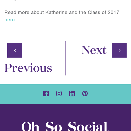
Read more about Katherine and the Class of 2017
here.
Next
Previous