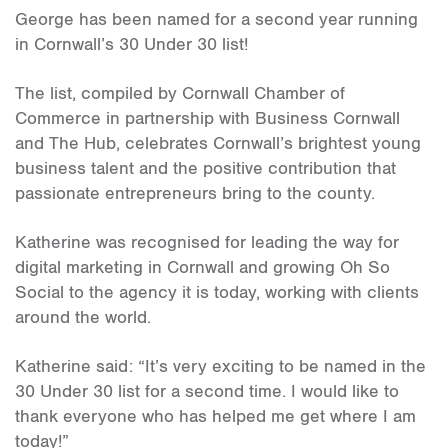
George has been named for a second year running
in Cornwall’s 30 Under 30 list!
The list, compiled by Cornwall Chamber of
Commerce in partnership with Business Cornwall
and The Hub, celebrates Cornwall’s brightest young
business talent and the positive contribution that
passionate entrepreneurs bring to the county.
Katherine was recognised for leading the way for
digital marketing in Cornwall and growing Oh So
Social to the agency it is today, working with clients
around the world.
Katherine said: “It’s very exciting to be named in the
30 Under 30 list for a second time. I would like to
thank everyone who has helped me get where I am
today!”