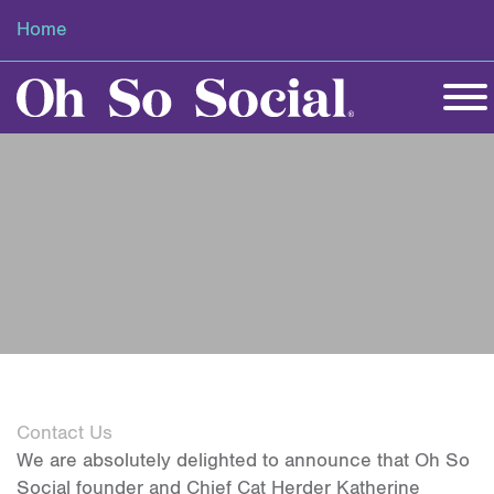
Home
Contact Us
We are absolutely delighted to announce that Oh So
Social founder and Chief Cat Herder Katherine