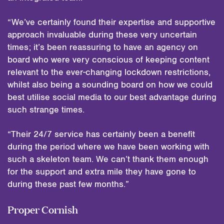
“We’ve certainly found their expertise and supportive
approach invaluable during these very uncertain
times; it’s been reassuring to have an agency on
board who were very conscious of keeping content
relevant to the ever-changing lockdown restrictions,
whilst also being a sounding board on how we could
best utilise social media to our best advantage during
such strange times.
“Their 24/7 service has certainly been a benefit
during the period where we have been working with
such a skeleton team. We can’t thank them enough
for the support and extra mile they have gone to
during these past few months.”
Proper Cornish