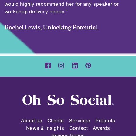
would highly recommend her for any speaker or
workshop delivery needs.”
Rachel Lewis, Unlocking Potential
About us
Clients
Services
Projects
News & Insights
Contact
Awards
Privacy Policy