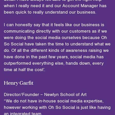
when I really need it and our Account Manager has
been quick to really understand our business.
I can honestly say that it feels like our business is
communicating directly with our customers as if we
were doing the social media ourselves because Oh
So Social have taken the time to understand what we
do. Of all the different kinds of awareness raising we
have done in the past few years, social media has
outperformed everything else, hands down, every
time at half the cost’.
Henry Garfit
Director/Founder – Newlyn School of Art
“We do not have in-house social media expertise,
however working with Oh So Social is just like having
an integrated team.