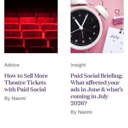
Advice
Insight
How to Sell More
Paid Social Briefing:
Theatre Tickets
What affected your
with Paid Social
ads in June & what’s
coming in July
By Naomi
2026?
By Naomi