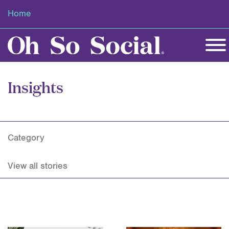
Home
Insights
Category
View all stories