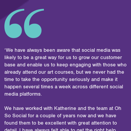
‘We have always been aware that social media was
likely to be a great way for us to grow our customer
base and enable us to keep engaging with those who
already attend our art courses, but we never had the
time to take the opportunity seriously and make it
happen several times a week across different social
media platforms.
We have worked with Katherine and the team at Oh
So Social for a couple of years now and we have
found them to be excellent with great attention to
detail. I have always felt able to get the right help