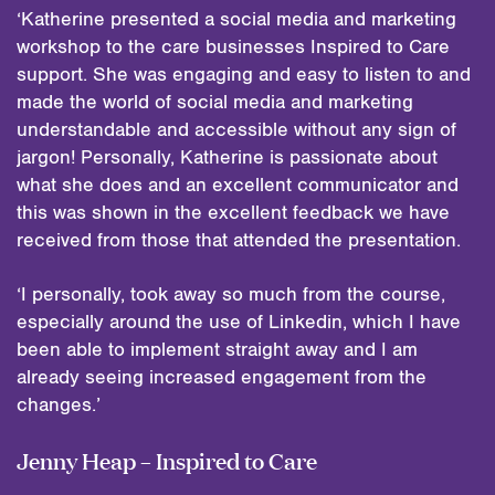
‘Katherine presented a social media and marketing
workshop to the care businesses Inspired to Care
support. She was engaging and easy to listen to and
made the world of social media and marketing
understandable and accessible without any sign of
jargon! Personally, Katherine is passionate about
what she does and an excellent communicator and
this was shown in the excellent feedback we have
received from those that attended the presentation.
‘I personally, took away so much from the course,
especially around the use of Linkedin, which I have
been able to implement straight away and I am
already seeing increased engagement from the
changes.’
Jenny Heap – Inspired to Care