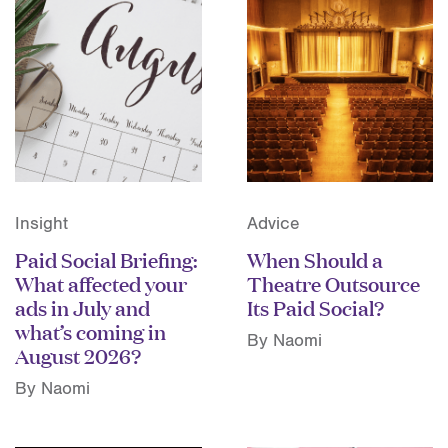
Insight
Advice
Paid Social Briefing:
When Should a
What affected your
Theatre Outsource
ads in July and
Its Paid Social?
what’s coming in
By Naomi
August 2026?
By Naomi