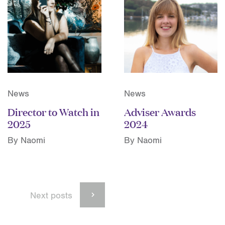
News
News
Director to Watch in
Adviser Awards
2025
2024
By Naomi
By Naomi
Next posts