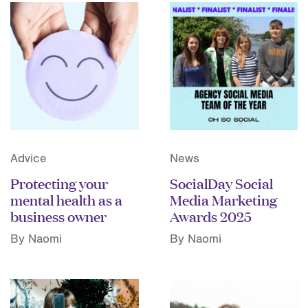
Advice
News
Protecting your
SocialDay Social
mental health as a
Media Marketing
business owner
Awards 2025
By Naomi
By Naomi