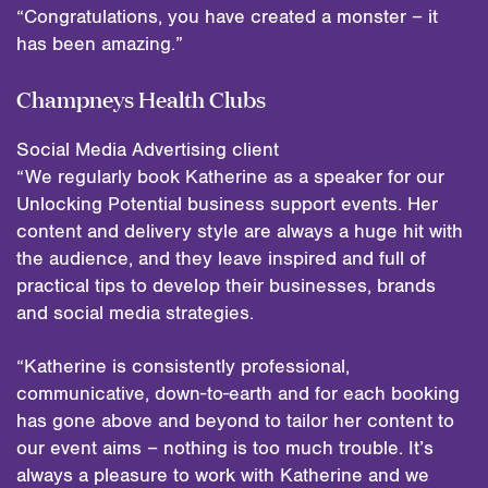
“Congratulations, you have created a monster – it
has been amazing.”
Champneys Health Clubs
Social Media Advertising client
“We regularly book Katherine as a speaker for our
Unlocking Potential business support events. Her
content and delivery style are always a huge hit with
the audience, and they leave inspired and full of
practical tips to develop their businesses, brands
and social media strategies.
“Katherine is consistently professional,
communicative, down-to-earth and for each booking
has gone above and beyond to tailor her content to
our event aims – nothing is too much trouble. It’s
always a pleasure to work with Katherine and we