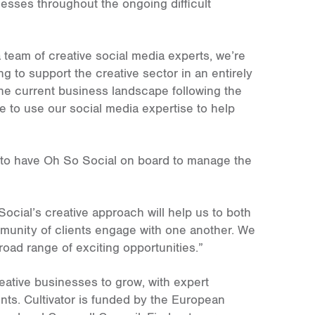
sses throughout the ongoing difficult
team of creative social media experts, we’re
ng to support the creative sector in an entirely
the current business landscape following the
 to use our social media expertise to help
ant to have Oh So Social on board to manage the
ocial’s creative approach will help us to both
mmunity of clients engage with one another. We
broad range of exciting opportunities.”
eative businesses to grow, with expert
nts. Cultivator is funded by the European