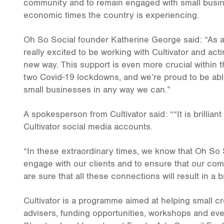
community and to remain engaged with small busine
economic times the country is experiencing.
Oh So Social founder Katherine George said: “As a 
really excited to be working with Cultivator and acti
new way. This support is even more crucial within 
two Covid-19 lockdowns, and we’re proud to be able
small businesses in any way we can.”
A spokesperson from Cultivator said: ““It is brilli
Cultivator social media accounts.
“In these extraordinary times, we know that Oh So S
engage with our clients and to ensure that our co
are sure that all these connections will result in a 
Cultivator is a programme aimed at helping small cr
advisers, funding opportunities, workshops and eve