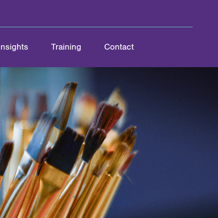
Insights
Training
Contact