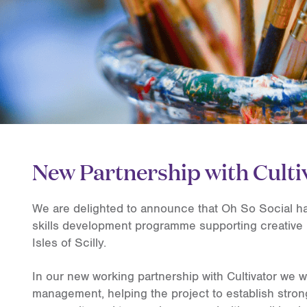
New Partnership with Culti
We are delighted to announce that Oh So Social has
skills development programme supporting creative 
Isles of Scilly.
In our new working partnership with Cultivator we wi
management, helping the project to establish stron