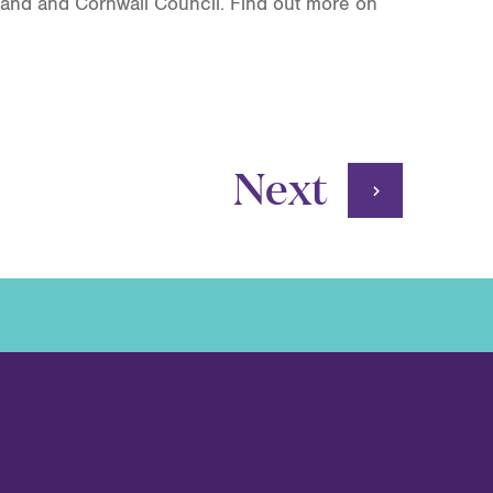
land and Cornwall Council. Find out more on
Next