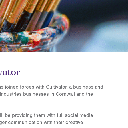
vator
 joined forces with Cultivator, a business and
industries businesses in Cornwall and the
ll be providing them with full social media
ger communication with their creative