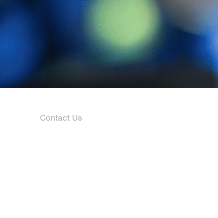
Contact Us