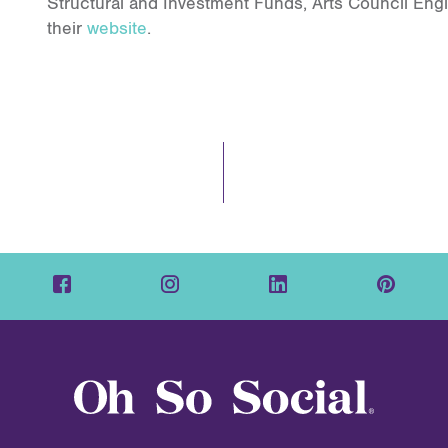
Structural and Investment Funds, Arts Council Eng
their
website
.