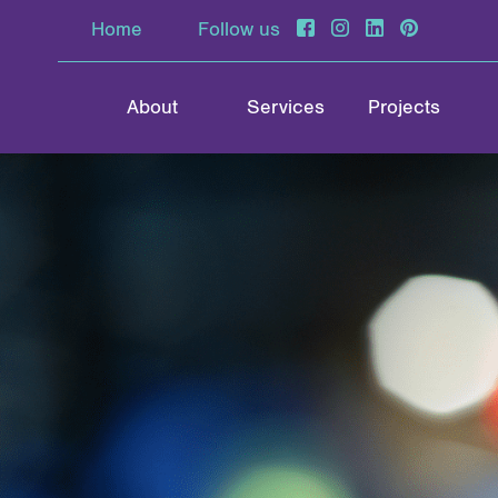
Home
Follow us
About
Services
Projects