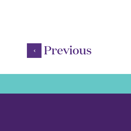
Previous