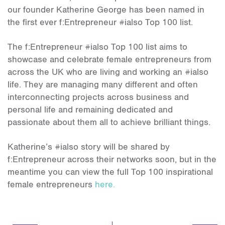
our founder Katherine George has been named in
the first ever f:Entrepreneur #ialso Top 100 list.
The f:Entrepreneur #ialso Top 100 list aims to
showcase and celebrate female entrepreneurs from
across the UK who are living and working an #ialso
life. They are managing many different and often
interconnecting projects across business and
personal life and remaining dedicated and
passionate about them all to achieve brilliant things.
Katherine’s #ialso story will be shared by
f:Entrepreneur across their networks soon, but in the
meantime you can view the full Top 100 inspirational
female entrepreneurs
here.