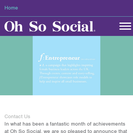
Home
Contact Us
In what has been a fantastic month of achievements
at Oh So Social, we are so pleased to announce that