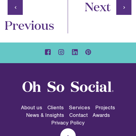
Next
Previous
About us
Clients
Services
Projects
News & Insights
Contact
Awards
Privacy Policy