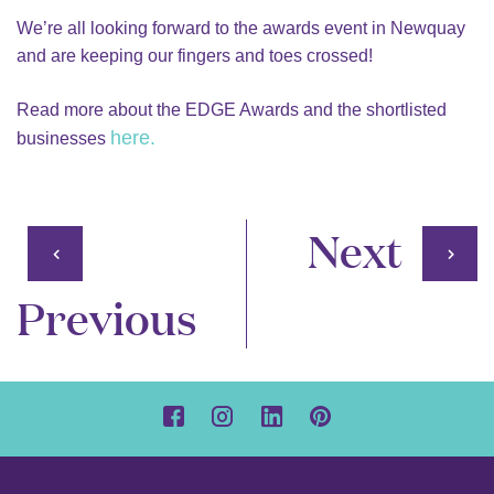
We’re all looking forward to the awards event in Newquay
and are keeping our fingers and toes crossed!
Read more about the EDGE Awards and the shortlisted
here.
businesses
Next
Previous