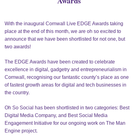
Awards
With the inaugural Cornwall Live EDGE Awards taking
place at the end of this month, we are oh so excited to
announce that we have been shortlisted for not one, but
two awards!
The EDGE Awards have been created to celebrate
excellence in digital, gadgetry and entrepreneurialism in
Cornwall, recognising our fantastic county’s place as one
of fastest growth areas for digital and tech businesses in
the country.
Oh So Social has been shortlisted in two categories: Best
Digital Media Company, and Best Social Media
Engagement Initiative for our ongoing work on The Man
Engine project.