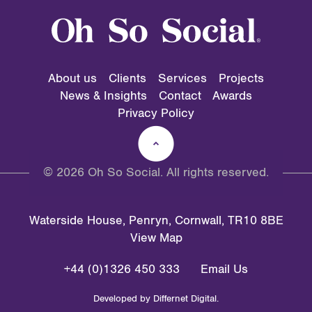
About us
Clients
Services
Projects
News & Insights
Contact
Awards
Privacy Policy
© 2026 Oh So Social. All rights reserved.
Waterside House, Penryn, Cornwall, TR10 8BE
View Map
+44 (0)1326 450 333
Email Us
Developed by
Differnet Digital
.