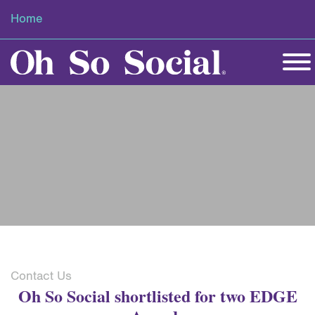
Home
Contact Us
Oh So Social shortlisted for two EDGE