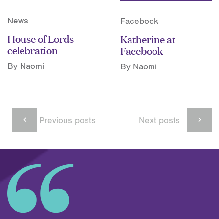
News
Facebook
House of Lords
Katherine at
celebration
Facebook
By Naomi
By Naomi
Previous posts
Next posts