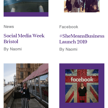
News
Facebook
Social Media Week
#SheMeansBusiness
Bristol
Launch 2019
By Naomi
By Naomi