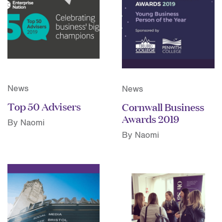
News
News
Top 50 Advisers
Cornwall Business
Awards 2019
By Naomi
By Naomi