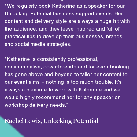
“We regularly book Katherine as a speaker for our
Unlocking Potential business support events. Her
content and delivery style are always a huge hit with
the audience, and they leave inspired and full of
practical tips to develop their businesses, brands
and social media strategies.
“Katherine is consistently professional,
communicative, down-to-earth and for each booking
has gone above and beyond to tailor her content to
our event aims – nothing is too much trouble. It’s
always a pleasure to work with Katherine and we
would highly recommend her for any speaker or
workshop delivery needs.”
Rachel Lewis, Unlocking Potential