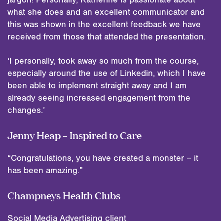
what she does and an excellent communicator and
this was shown in the excellent feedback we have
received from those that attended the presentation.
‘I personally, took away so much from the course,
especially around the use of Linkedin, which I have
been able to implement straight away and I am
already seeing increased engagement from the
changes.’
Jenny Heap – Inspired to Care
“Congratulations, you have created a monster – it
has been amazing.”
Champneys Health Clubs
Social Media Advertising client