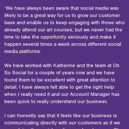
‘We have always been aware that social media was
likely to be a great way for us to grow our customer
base and enable us to keep engaging with those who
already attend our art courses, but we never had the
time to take the opportunity seriously and make it
happen several times a week across different social
media platforms.
We have worked with Katherine and the team at Oh
So Social for a couple of years now and we have
found them to be excellent with great attention to
detail. I have always felt able to get the right help
when I really need it and our Account Manager has
been quick to really understand our business.
I can honestly say that it feels like our business is
communicating directly with our customers as if we