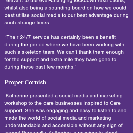
relevant to the ever-changing lockdown restrictions,
whilst also being a sounding board on how we could
best utilise social media to our best advantage during
such strange times.
“Their 24/7 service has certainly been a benefit
during the period where we have been working with
such a skeleton team. We can’t thank them enough
for the support and extra mile they have gone to
during these past few months.”
Proper Cornish
‘Katherine presented a social media and marketing
workshop to the care businesses Inspired to Care
support. She was engaging and easy to listen to and
made the world of social media and marketing
understandable and accessible without any sign of
jargon! Personally, Katherine is passionate about