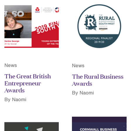
News
News
The Great British
The Rural Business
Entrepreneur
Awards
Awards
By Naomi
By Naomi