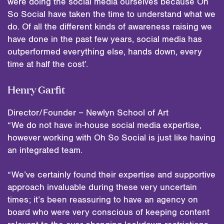
were doing the social media ourselves because Oh
So Social have taken the time to understand what we
do. Of all the different kinds of awareness raising we
have done in the past few years, social media has
outperformed everything else, hands down, every
time at half the cost’.
Henry Garfit
Director/Founder – Newlyn School of Art
“We do not have in-house social media expertise,
however working with Oh So Social is just like having
an integrated team.
“We’ve certainly found their expertise and supportive
approach invaluable during these very uncertain
times; it’s been reassuring to have an agency on
board who were very conscious of keeping content