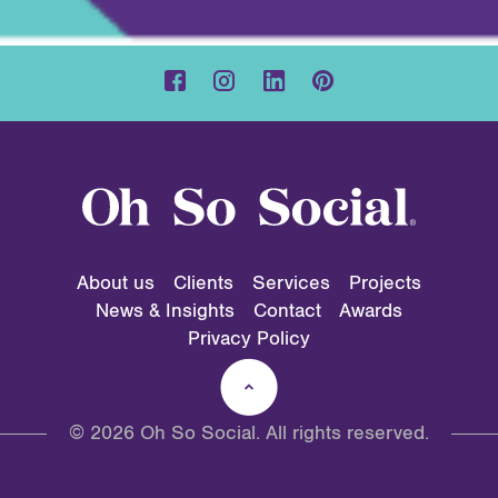
About us
Clients
Services
Projects
News & Insights
Contact
Awards
Privacy Policy
© 2026 Oh So Social. All rights reserved.