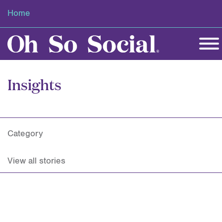
Home
Insights
Category
View all stories