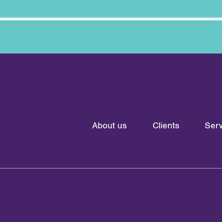
About us
Clients
Serv