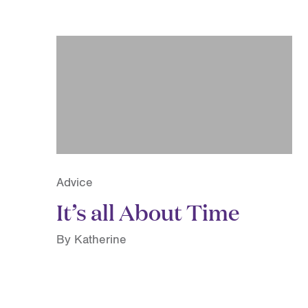
Advice
It’s all About Time
By Katherine