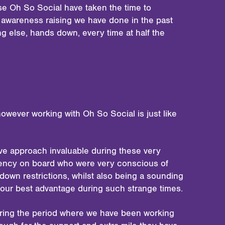
se Oh So Social have taken the time to
f awareness raising we have done in the past
g else, hands down, every time at half the
owever working with Oh So Social is just like
ive approach invaluable during these very
agency on board who were very conscious of
down restrictions, whilst also being a sounding
 our best advantage during such strange times.
during the period where we have been working