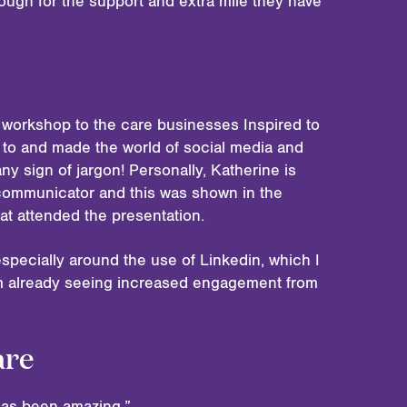
ough for the support and extra mile they have
 workshop to the care businesses Inspired to
 to and made the world of social media and
y sign of jargon! Personally, Katherine is
communicator and this was shown in the
at attended the presentation.
specially around the use of Linkedin, which I
am already seeing increased engagement from
are
 has been amazing.”