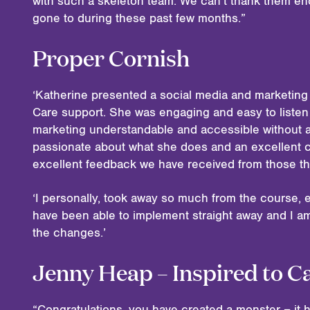
with such a skeleton team. We can’t thank them en
gone to during these past few months.”
Proper Cornish
‘Katherine presented a social media and marketing
Care support. She was engaging and easy to listen
marketing understandable and accessible without an
passionate about what she does and an excellent 
excellent feedback we have received from those th
‘I personally, took away so much from the course, e
have been able to implement straight away and I 
the changes.’
Jenny Heap – Inspired to C
“Congratulations, you have created a monster – it