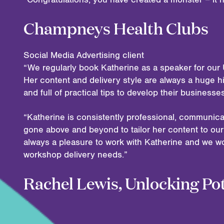
Champneys Health Clubs
Social Media Advertising client
“We regularly book Katherine as a speaker for our 
Her content and delivery style are always a huge hi
and full of practical tips to develop their business
“Katherine is consistently professional, communica
gone above and beyond to tailor her content to our 
always a pleasure to work with Katherine and we w
workshop delivery needs.”
Rachel Lewis, Unlocking Pot