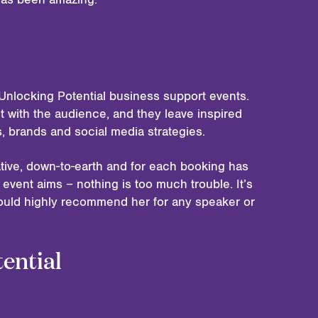
Unlocking Potential business support events.
t with the audience, and they leave inspired
es, brands and social media strategies.
tive, down-to-earth and for each booking has
event aims – nothing is too much trouble. It’s
ould highly recommend her for any speaker or
ential