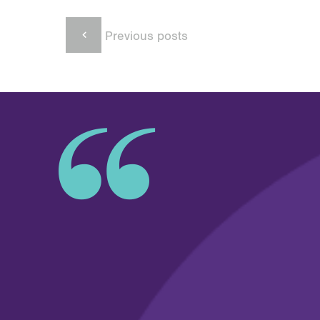
Previous posts