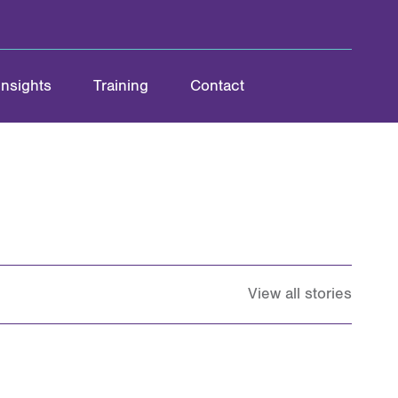
Insights
Training
Contact
View all stories