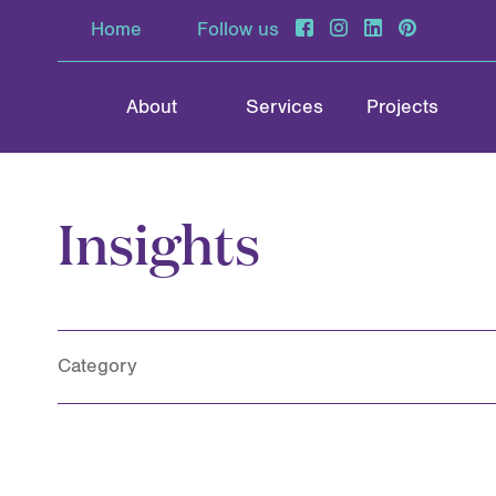
Home
Follow us
About
Services
Projects
Insights
Category