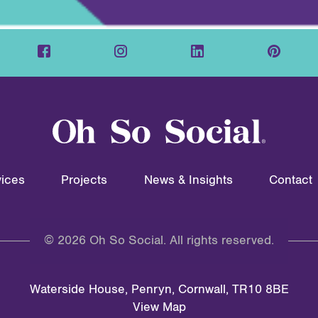
ices
Projects
News & Insights
Contact
© 2026 Oh So Social. All rights reserved.
Waterside House, Penryn, Cornwall, TR10 8BE
View Map