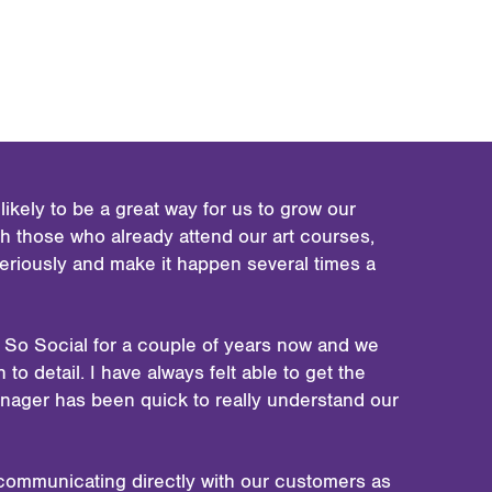
ikely to be a great way for us to grow our
 those who already attend our art courses,
seriously and make it happen several times a
 So Social for a couple of years now and we
to detail. I have always felt able to get the
anager has been quick to really understand our
is communicating directly with our customers as