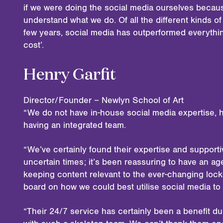
if we were doing the social media ourselves becau
understand what we do. Of all the different kinds o
few years, social media has outperformed everythin
cost’.
Henry Garfit
Director/Founder – Newlyn School of Art
“We do not have in-house social media expertise, h
having an integrated team.
“We’ve certainly found their expertise and support
uncertain times; it’s been reassuring to have an 
keeping content relevant to the ever-changing lock
board on how we could best utilise social media to
“Their 24/7 service has certainly been a benefit 