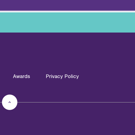
Awards
Privacy Policy