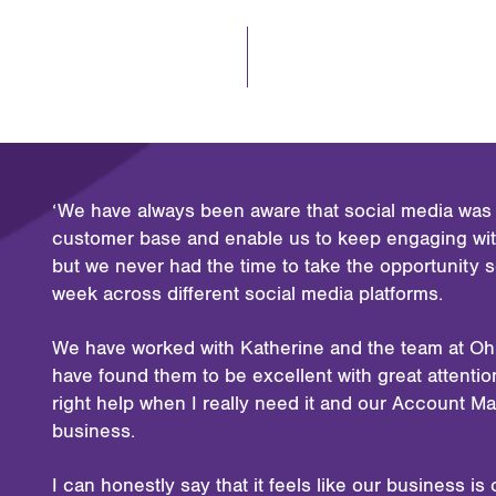
‘We have always been aware that social media was l
customer base and enable us to keep engaging with
but we never had the time to take the opportunity 
week across different social media platforms.
We have worked with Katherine and the team at Oh
have found them to be excellent with great attention 
right help when I really need it and our Account M
business.
I can honestly say that it feels like our business 