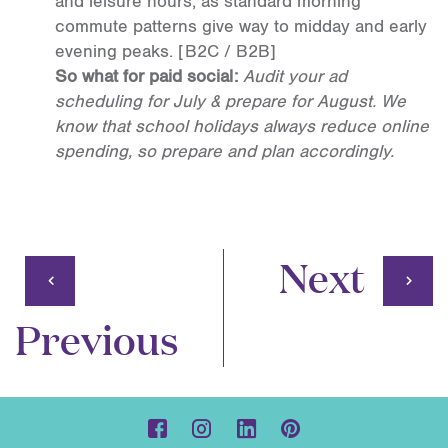
and leisure hours, as standard morning
commute patterns give way to midday and early
evening peaks.
[B2C / B2B]
So what for paid social:
Audit your ad
scheduling for July & prepare for August. We
know that school holidays always reduce online
spending, so prepare and plan accordingly.
Next
Previous