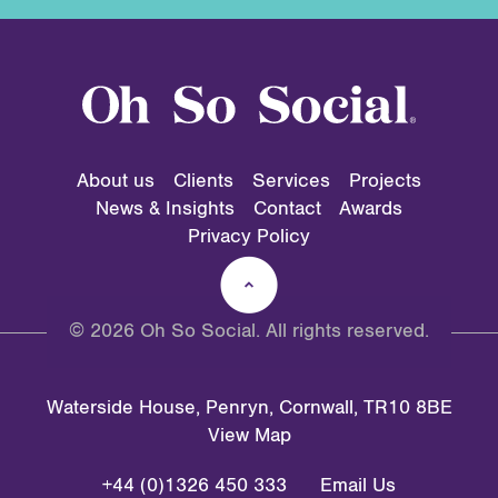
About us
Clients
Services
Projects
News & Insights
Contact
Awards
Privacy Policy
© 2026 Oh So Social. All rights reserved.
Waterside House, Penryn, Cornwall, TR10 8BE
View Map
+44 (0)1326 450 333
Email Us