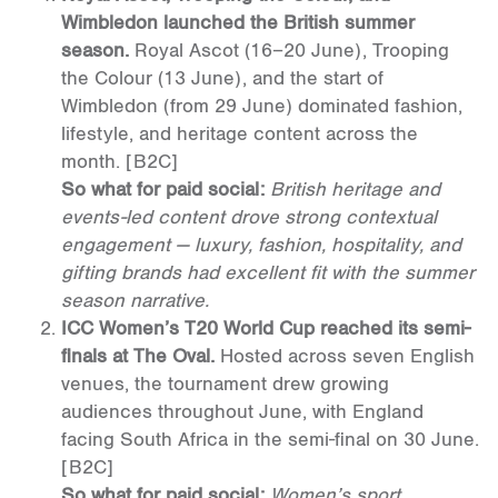
Wimbledon launched the British summer
season.
Royal Ascot (16–20 June), Trooping
the Colour (13 June), and the start of
Wimbledon (from 29 June) dominated fashion,
lifestyle, and heritage content across the
month.
[B2C]
So what for paid social:
British heritage and
events-led content drove strong contextual
engagement — luxury, fashion, hospitality, and
gifting brands had excellent fit with the summer
season narrative.
ICC Women’s T20 World Cup reached its semi-
finals at The Oval.
Hosted across seven English
venues, the tournament drew growing
audiences throughout June, with England
facing South Africa in the semi-final on 30 June.
[B2C]
So what for paid social:
Women’s sport