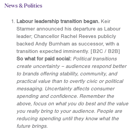
News & Politics
Labour leadership transition began.
Keir
Starmer announced his departure as Labour
leader; Chancellor Rachel Reeves publicly
backed Andy Burnham as successor, with a
transition expected imminently.
[B2C / B2B]
So what for paid social:
Political transitions
create uncertainty – audiences respond better
to brands offering stability, community, and
practical value than to overtly civic or political
messaging. Uncertainty affects consumer
spending and confidence. Remember the
above, focus on what you do best and the value
you really bring to your audience. People are
reducing spending until they know what the
future brings.