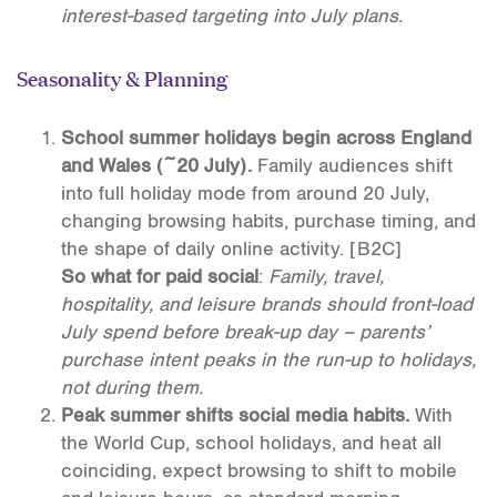
interest-based targeting into July plans.
Seasonality & Planning
School summer holidays begin across England
and Wales (~20 July).
Family audiences shift
into full holiday mode from around 20 July,
changing browsing habits, purchase timing, and
the shape of daily online activity.
[B2C]
So what for paid social
:
Family, travel,
hospitality, and leisure brands should front-load
July spend before break-up day – parents’
purchase intent peaks in the run-up to holidays,
not during them.
Peak summer shifts social media habits.
With
the World Cup, school holidays, and heat all
coinciding, expect browsing to shift to mobile