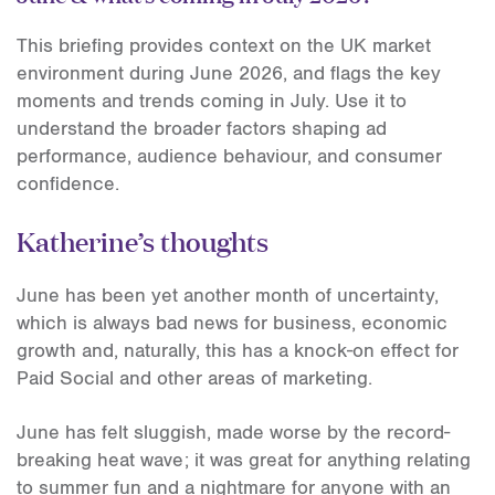
This briefing provides context on the UK market
environment during June 2026, and flags the key
moments and trends coming in July. Use it to
understand the broader factors shaping ad
performance, audience behaviour, and consumer
confidence.
Katherine’s thoughts
June has been yet another month of uncertainty,
which is always bad news for business, economic
growth and, naturally, this has a knock-on effect for
Paid Social and other areas of marketing.
June has felt sluggish, made worse by the record-
breaking heat wave; it was great for anything relating
to summer fun and a nightmare for anyone with an