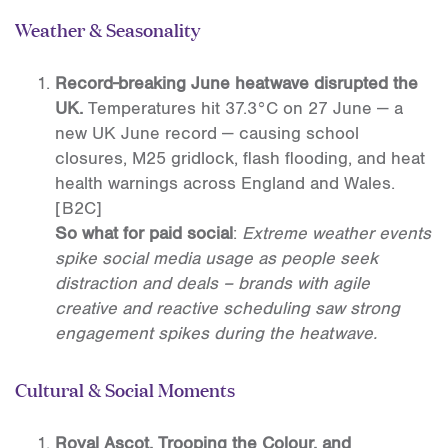
Weather & Seasonality
Record-breaking June heatwave disrupted the
UK.
Temperatures hit 37.3°C on 27 June — a
new UK June record — causing school
closures, M25 gridlock, flash flooding, and heat
health warnings across England and Wales.
[B2C]
So what for paid social
:
Extreme weather events
spike social media usage as people seek
distraction and deals – brands with agile
creative and reactive scheduling saw strong
engagement spikes during the heatwave.
Cultural & Social Moments
Royal Ascot, Trooping the Colour, and