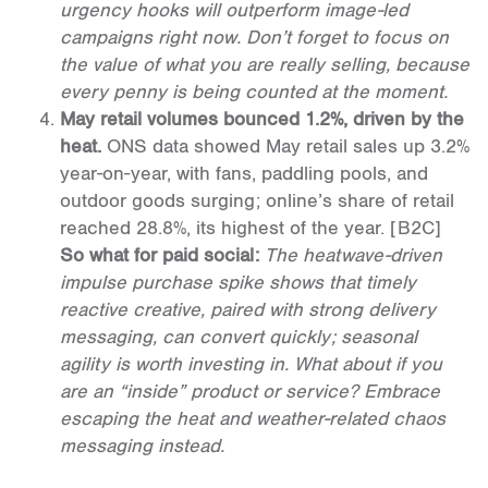
urgency hooks will outperform image-led
campaigns right now. Don’t forget to focus on
the value of what you are really selling, because
every penny is being counted at the moment.
May retail volumes bounced 1.2%, driven by the
heat.
ONS data showed May retail sales up 3.2%
year-on-year, with fans, paddling pools, and
outdoor goods surging; online’s share of retail
reached 28.8%, its highest of the year.
[B2C]
So what for paid social:
The heatwave-driven
impulse purchase spike shows that timely
reactive creative, paired with strong delivery
messaging, can convert quickly; seasonal
agility is worth investing in. What about if you
are an “inside” product or service? Embrace
escaping the heat and weather-related chaos
messaging instead.