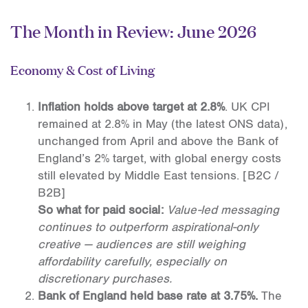
The Month in Review: June 2026
Economy & Cost of Living
Inflation holds above target at 2.8%
. UK CPI
remained at 2.8% in May (the latest ONS data),
unchanged from April and above the Bank of
England’s 2% target, with global energy costs
still elevated by Middle East tensions. [B2C /
B2B]
So what for paid social:
Value-led messaging
continues to outperform aspirational-only
creative — audiences are still weighing
affordability carefully, especially on
discretionary purchases.
Bank of England held base rate at 3.75%.
The