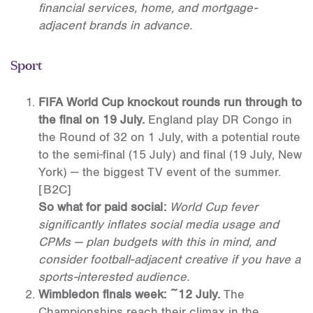
financial services, home, and mortgage-
adjacent brands in advance.
Sport
FIFA World Cup knockout rounds run through to
the final on 19 July.
England play DR Congo in
the Round of 32 on 1 July, with a potential route
to the semi-final (15 July) and final (19 July, New
York) — the biggest TV event of the summer.
[B2C]
So what for paid social:
World Cup fever
significantly inflates social media usage and
CPMs — plan budgets with this in mind, and
consider football-adjacent creative if you have a
sports-interested audience.
Wimbledon finals week: ~12 July.
The
Championships reach their climax in the