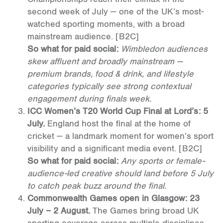
second week of July — one of the UK’s most-
watched sporting moments, with a broad
mainstream audience.
[B2C]
So what for paid social:
Wimbledon audiences
skew affluent and broadly mainstream —
premium brands, food & drink, and lifestyle
categories typically see strong contextual
engagement during finals week.
ICC Women’s T20 World Cup Final at Lord’s: 5
July.
England host the final at the home of
cricket — a landmark moment for women’s sport
visibility and a significant media event.
[B2C]
So what for paid social:
Any sports or female-
audience-led creative should land before 5 July
to catch peak buzz around the final.
Commonwealth Games open in Glasgow: 23
July – 2 August.
The Games bring broad UK