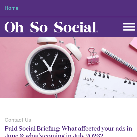
Home
Contact Us
Paid Social Briefing: What affected your ads in
June & what’s coming in July 2026?