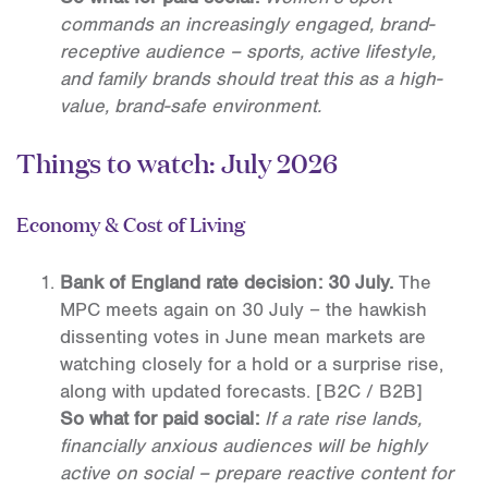
commands an increasingly engaged, brand-
receptive audience – sports, active lifestyle,
and family brands should treat this as a high-
value, brand-safe environment.
Things to watch: July 2026
Economy & Cost of Living
Bank of England rate decision: 30 July.
The
MPC meets again on 30 July – the hawkish
dissenting votes in June mean markets are
watching closely for a hold or a surprise rise,
along with updated forecasts.
[B2C / B2B]
So what for paid social:
If a rate rise lands,
financially anxious audiences will be highly
active on social – prepare reactive content for