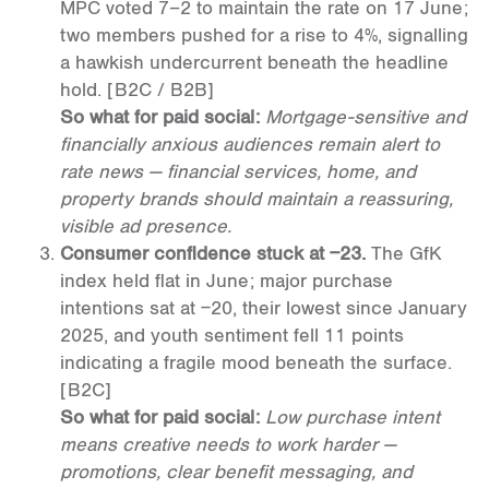
MPC voted 7–2 to maintain the rate on 17 June;
two members pushed for a rise to 4%, signalling
a hawkish undercurrent beneath the headline
hold.
[B2C / B2B]
So what for paid social:
Mortgage-sensitive and
financially anxious audiences remain alert to
rate news — financial services, home, and
property brands should maintain a reassuring,
visible ad presence.
Consumer confidence stuck at −23.
The GfK
index held flat in June; major purchase
intentions sat at −20, their lowest since January
2025, and youth sentiment fell 11 points
indicating a fragile mood beneath the surface.
[B2C]
So what for paid social:
Low purchase intent
means creative needs to work harder —
promotions, clear benefit messaging, and