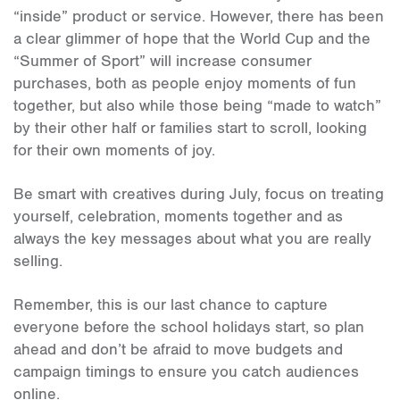
“inside” product or service. However, there has been
a clear glimmer of hope that the World Cup and the
“Summer of Sport” will increase consumer
purchases, both as people enjoy moments of fun
together, but also while those being “made to watch”
by their other half or families start to scroll, looking
for their own moments of joy.
Be smart with creatives during July, focus on treating
yourself, celebration, moments together and as
always the key messages about what you are really
selling.
Remember, this is our last chance to capture
everyone before the school holidays start, so plan
ahead and don’t be afraid to move budgets and
campaign timings to ensure you catch audiences
online.