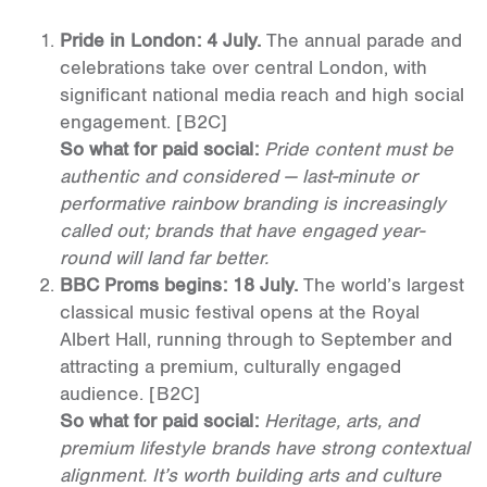
Pride in London: 4 July.
The annual parade and
celebrations take over central London, with
significant national media reach and high social
engagement.
[B2C]
So what for paid social:
Pride content must be
authentic and considered — last-minute or
performative rainbow branding is increasingly
called out; brands that have engaged year-
round will land far better.
BBC Proms begins: 18 July.
The world’s largest
classical music festival opens at the Royal
Albert Hall, running through to September and
attracting a premium, culturally engaged
audience.
[B2C]
So what for paid social:
Heritage, arts, and
premium lifestyle brands have strong contextual
alignment. It’s worth building arts and culture