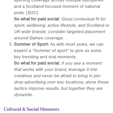
sporting coverage across multiple disciplines
and a Scotland-focused moment of national
pride.
[B2C]
So what for paid social:
Good contextual fit for
sport, wellbeing, active lifestyle, and Scotland or
UK-wide brands; consider targeted placement
around Games coverage.
Summer of Sport:
As with most years, we can
expect a “Summer of sport” to give us some
key trending and viral moments.
So what for paid social:
if you see a moment
that works with your brand, leverage it into
creatives and never be afraid to bring in pin-
drop advertising over key locations, alone these
tactics improve results, but together they are
dynamite.
Cultural & Social Moments